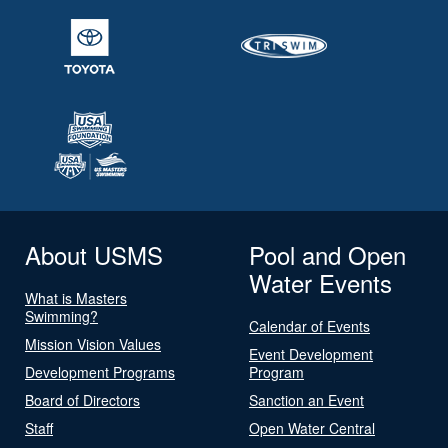
About USMS
Pool and Open
Water Events
What is Masters
Swimming?
Calendar of Events
Mission Vision Values
Event Development
Development Programs
Program
Board of Directors
Sanction an Event
Staff
Open Water Central