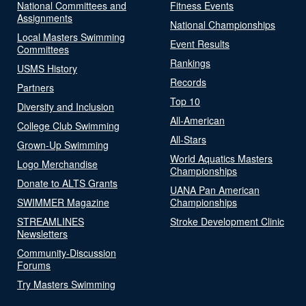
National Committees and
Fitness Events
Assignments
National Championships
Local Masters Swimming
Event Results
Committees
Rankings
USMS History
Records
Partners
Top 10
Diversity and Inclusion
All-American
College Club Swimming
All-Stars
Grown-Up Swimming
World Aquatics Masters
Logo Merchandise
Championships
Donate to ALTS Grants
UANA Pan American
SWIMMER Magazine
Championships
STREAMLINES
Stroke Development Clinic
Newsletters
Community-Discussion
Forums
Try Masters Swimming