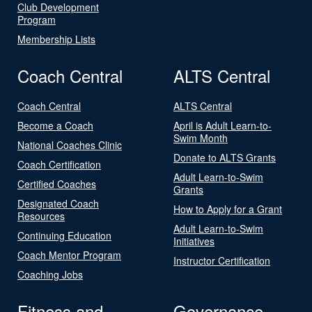
Club Development
Program
Membership Lists
Coach Central
ALTS Central
Coach Central
ALTS Central
Become a Coach
April is Adult Learn-to-
Swim Month
National Coaches Clinic
Donate to ALTS Grants
Coach Certification
Adult Learn-to-Swim
Certified Coaches
Grants
Designated Coach
How to Apply for a Grant
Resources
Adult Learn-to-Swim
Continuing Education
Initiatives
Coach Mentor Program
Instructor Certification
Coaching Jobs
Fitness and
Governance