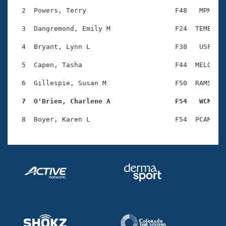
Records
Logo Merchandise
  2  Powers, Terry                      F48   MPM    
Workout Tracking
Eligibility Policy
  3  Dangremond, Emily M                F24  TEME    
Membership Benefits
SWIMMER Magazine
  4  Bryant, Lynn L                     F38   USF    
Open Water Central
  5  Capen, Tasha                       F44  MELO    
  6  Gillespie, Susan M                 F50  RAMS    
Club Central
  7  O'Brien, Charlene A                F54   WCM   
Coach Central
Volunteer Central
Adult Learn-To-Swim Central