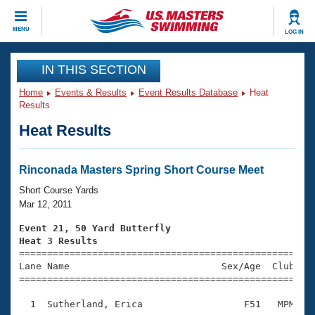
CLOSE
MENU
LOG IN
Training
IN THIS SECTION
Home
Events & Results
Event Results Database
Heat
Workout Library
Events
Results
Heat Results
Articles And Videos
Calendar Of Events
Club Finder
Swimming 101
Rinconada Masters Spring Short Course Meet
Virtual And Fitness Events
Workout Library
Short Course Yards
Training Plans
Mar 12, 2011
2026 Summer Nationals
About Us
Event 21, 50 Yard Butterfly
Swimming Guides
Heat 3 Results
National Championships

====================================================
What Is Masters Swimming?
Lane Name                           Sex/Age  Club  Se
Video Stroke Analysis
Join
Results And Rankings
=====================================================
USMS Community
  1  Sutherland, Erica                  F51   MPM    
Club Finder