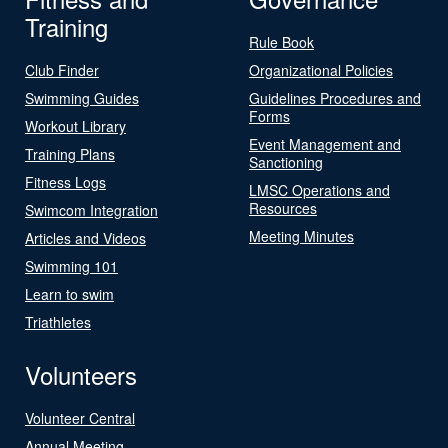
Training
Rule Book
Club Finder
Organizational Policies
Swimming Guides
Guidelines Procedures and
Forms
Workout Library
Event Management and
Training Plans
Sanctioning
Fitness Logs
LMSC Operations and
Resources
Swimcom Integration
Meeting Minutes
Articles and Videos
Swimming 101
Learn to swim
Triathletes
Volunteers
Volunteer Central
Annual Meeting