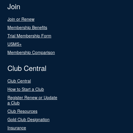
Join
Join or Renew
Membership Benefits
Trial Membership Form
USMS+
Membership Comparison
Club Central
Club Central
How to Start a Club
Register Renew or Update
a Club
Club Resources
Gold Club Designation
Insurance