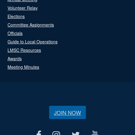
Volunteer Relay
Elections
Committee Assignments
Officials
Guide to Local Operations
LMSC Resources
Awards
Meeting Minutes
JOIN NOW