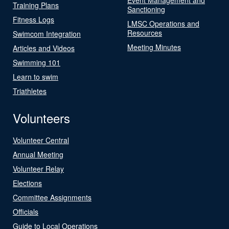
Training Plans
Sanctioning
Fitness Logs
LMSC Operations and
Resources
Swimcom Integration
Meeting Minutes
Articles and Videos
Swimming 101
Learn to swim
Triathletes
Volunteers
Volunteer Central
Annual Meeting
Volunteer Relay
Elections
Committee Assignments
Officials
Guide to Local Operations