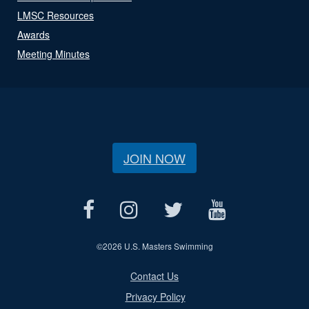
LMSC Resources
Awards
Meeting Minutes
JOIN NOW
©
2026 U.S. Masters Swimming
Contact Us
Privacy Policy