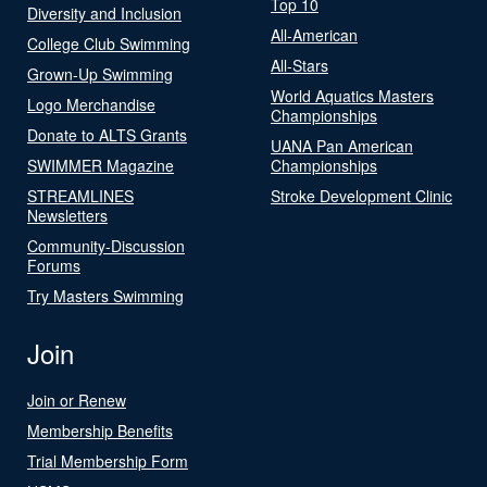
Top 10
Diversity and Inclusion
All-American
College Club Swimming
All-Stars
Grown-Up Swimming
World Aquatics Masters
Logo Merchandise
Championships
Donate to ALTS Grants
UANA Pan American
SWIMMER Magazine
Championships
STREAMLINES
Stroke Development Clinic
Newsletters
Community-Discussion
Forums
Try Masters Swimming
Join
Join or Renew
Membership Benefits
Trial Membership Form