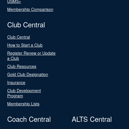
USMS+
Membership Comparison
Club Central
Club Central
How to Start a Club
Register Renew or Update
a Club
Club Resources
Gold Club Designation
Insurance
Club Development
Program
Membership Lists
Coach Central
ALTS Central