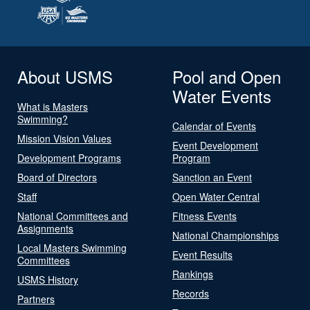
About USMS
Pool and Open
Water Events
What is Masters
Swimming?
Calendar of Events
Mission Vision Values
Event Development
Development Programs
Program
Board of Directors
Sanction an Event
Staff
Open Water Central
National Committees and
Fitness Events
Assignments
National Championships
Local Masters Swimming
Event Results
Committees
Rankings
USMS History
Records
Partners