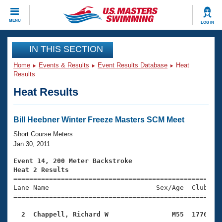
CLOSE
MENU
LOG IN
Training
IN THIS SECTION
Home
Events & Results
Event Results Database
Heat
Workout Library
Events
Results
Heat Results
Articles And Videos
Calendar Of Events
Club Finder
Swimming 101
Bill Heebner Winter Freeze Masters SCM Meet
Virtual And Fitness Events
Workout Library
Short Course Meters
Training Plans
Jan 30, 2011
2026 Summer Nationals
About Us
Event 14, 200 Meter Backstroke
Swimming Guides
Heat 2 Results
National Championships

====================================================
What Is Masters Swimming?
Lane Name                           Sex/Age  Club  Se
Video Stroke Analysis
Join
Results And Rankings
=====================================================
USMS Community
  2  Chappell, Richard W                M55  1776   
Club Finder