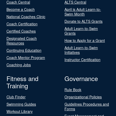
Coach Central
ALTS Central
Become a Coach
April is Adult Learn-to-
Swim Month
National Coaches Clinic
Donate to ALTS Grants
Coach Certification
Adult Learn-to-Swim
Certified Coaches
Grants
Designated Coach
How to Apply for a Grant
Resources
Adult Learn-to-Swim
Continuing Education
Initiatives
Coach Mentor Program
Instructor Certification
Coaching Jobs
Fitness and
Governance
Training
Rule Book
Club Finder
Organizational Policies
Swimming Guides
Guidelines Procedures and
Forms
Workout Library
Event Management and