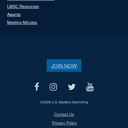
LMSC Resources
Awards
Meeting Minutes
JOIN NOW
©
2026 U.S. Masters Swimming
Contact Us
Privacy Policy