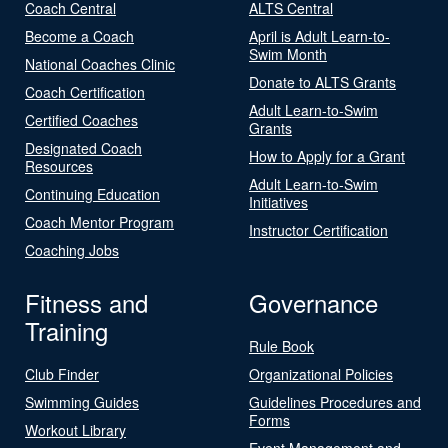
Coach Central
ALTS Central
Become a Coach
April is Adult Learn-to-
Swim Month
National Coaches Clinic
Donate to ALTS Grants
Coach Certification
Adult Learn-to-Swim
Certified Coaches
Grants
Designated Coach
How to Apply for a Grant
Resources
Adult Learn-to-Swim
Continuing Education
Initiatives
Coach Mentor Program
Instructor Certification
Coaching Jobs
Fitness and
Governance
Training
Rule Book
Club Finder
Organizational Policies
Swimming Guides
Guidelines Procedures and
Forms
Workout Library
Event Management and