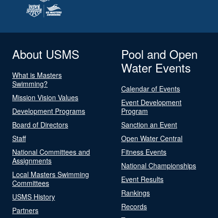
About USMS
Pool and Open
Water Events
What is Masters
Swimming?
Calendar of Events
Mission Vision Values
Event Development
Development Programs
Program
Board of Directors
Sanction an Event
Staff
Open Water Central
National Committees and
Fitness Events
Assignments
National Championships
Local Masters Swimming
Event Results
Committees
Rankings
USMS History
Records
Partners