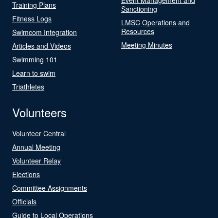
Training Plans
Sanctioning
Fitness Logs
LMSC Operations and
Resources
Swimcom Integration
Meeting Minutes
Articles and Videos
Swimming 101
Learn to swim
Triathletes
Volunteers
Volunteer Central
Annual Meeting
Volunteer Relay
Elections
Committee Assignments
Officials
Guide to Local Operations