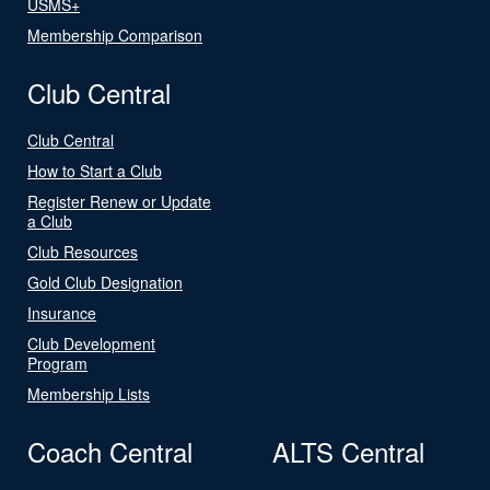
USMS+
Membership Comparison
Club Central
Club Central
How to Start a Club
Register Renew or Update
a Club
Club Resources
Gold Club Designation
Insurance
Club Development
Program
Membership Lists
Coach Central
ALTS Central