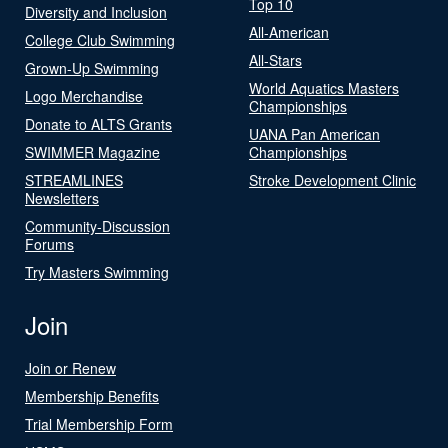
Top 10
Diversity and Inclusion
All-American
College Club Swimming
All-Stars
Grown-Up Swimming
World Aquatics Masters
Logo Merchandise
Championships
Donate to ALTS Grants
UANA Pan American
SWIMMER Magazine
Championships
STREAMLINES
Stroke Development Clinic
Newsletters
Community-Discussion
Forums
Try Masters Swimming
Join
Join or Renew
Membership Benefits
Trial Membership Form