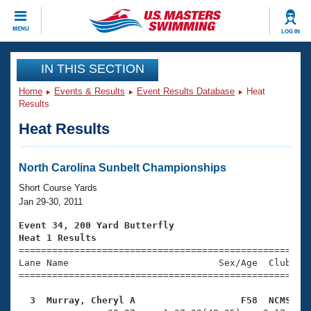
CLOSE
MENU
LOG IN
Training
IN THIS SECTION
Home
Events & Results
Event Results Database
Heat
Workout Library
Events
Results
Heat Results
Articles And Videos
Calendar Of Events
Club Finder
Swimming 101
North Carolina Sunbelt Championships
Virtual And Fitness Events
Workout Library
Short Course Yards
Training Plans
Jan 29-30, 2011
2026 Summer Nationals
About Us
Event 34, 200 Yard Butterfly
Swimming Guides
Heat 1 Results
National Championships

====================================================
What Is Masters Swimming?
Lane Name                           Sex/Age  Club  Se
Video Stroke Analysis
Join
Results And Rankings
=====================================================
USMS Community
  3  Murray, Cheryl A                   F58  NCMS   
Club Finder