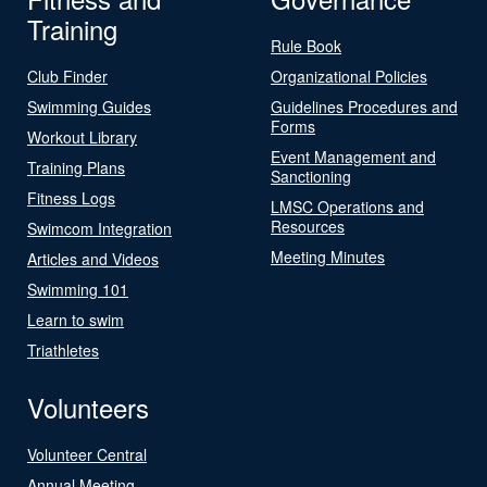
Training
Rule Book
Club Finder
Organizational Policies
Swimming Guides
Guidelines Procedures and
Forms
Workout Library
Event Management and
Training Plans
Sanctioning
Fitness Logs
LMSC Operations and
Resources
Swimcom Integration
Meeting Minutes
Articles and Videos
Swimming 101
Learn to swim
Triathletes
Volunteers
Volunteer Central
Annual Meeting