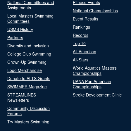
National Committees and
Fitness Events
Assignments
National Championships
Local Masters Swimming
Event Results
Committees
Rankings
USMS History
Records
Partners
Top 10
Diversity and Inclusion
All-American
College Club Swimming
All-Stars
Grown-Up Swimming
World Aquatics Masters
Logo Merchandise
Championships
Donate to ALTS Grants
UANA Pan American
SWIMMER Magazine
Championships
STREAMLINES
Stroke Development Clinic
Newsletters
Community-Discussion
Forums
Try Masters Swimming