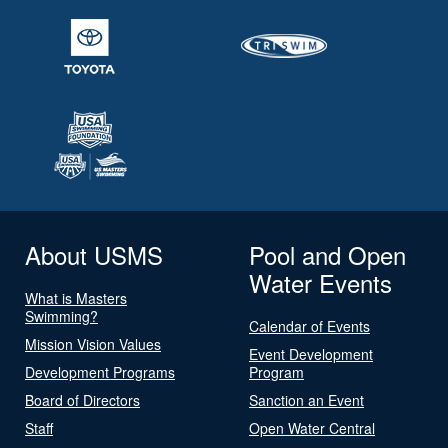
About USMS
Pool and Open
Water Events
What is Masters
Swimming?
Calendar of Events
Mission Vision Values
Event Development
Development Programs
Program
Board of Directors
Sanction an Event
Staff
Open Water Central