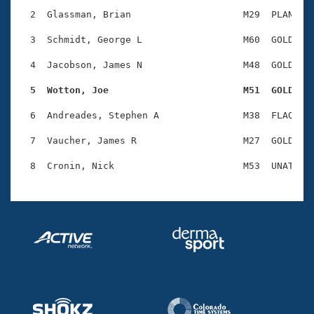
Records
Logo Merchandise
  2  Glassman, Brian                    M29  PLAN    
Workout Tracking
Eligibility Policy
  3  Schmidt, George L                  M60  GOLD    
Membership Benefits
SWIMMER Magazine
  4  Jacobson, James N                  M48  GOLD    
Open Water Central
  5  Wotton, Joe                        M51  GOLD   
  6  Andreades, Stephen A               M38  FLAQ    
Club Central
  7  Vaucher, James R                   M27  GOLD    
Coach Central
Volunteer Central
Adult Learn-To-Swim Central