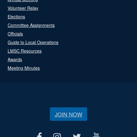
Volunteer Relay
Elections
Committee Assignments
Officials
Guide to Local Operations
LMSC Resources
Awards
Meeting Minutes
JOIN NOW