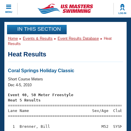
CLOSE
MENU
LOG IN
Training
IN THIS SECTION
Home
Events & Results
Event Results Database
Heat
Workout Library
Events
Results
Heat Results
Articles And Videos
Calendar Of Events
Club Finder
Swimming 101
Coral Springs Holiday Classic
Virtual And Fitness Events
Workout Library
Short Course Meters
Training Plans
Dec 4-5, 2010
2026 Summer Nationals
About Us
Event 40, 50 Meter Freestyle
Swimming Guides
Heat 5 Results
National Championships

====================================================
What Is Masters Swimming?
Lane Name                           Sex/Age  Club  Se
Video Stroke Analysis
Join
Results And Rankings
=====================================================
USMS Community
  1  Brenner, Bill                      M52  SYSM    
Club Finder