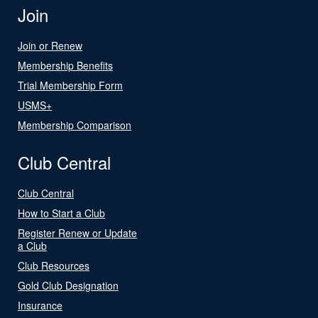
Join
Join or Renew
Membership Benefits
Trial Membership Form
USMS+
Membership Comparison
Club Central
Club Central
How to Start a Club
Register Renew or Update
a Club
Club Resources
Gold Club Designation
Insurance