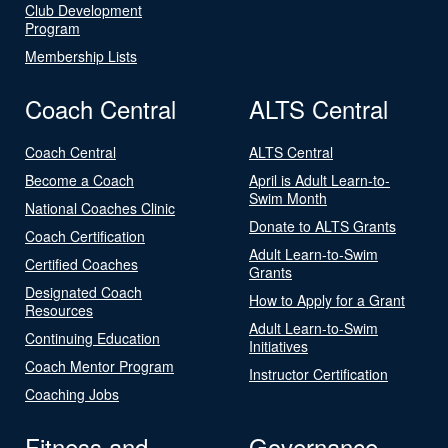
Club Development
Program
Membership Lists
Coach Central
ALTS Central
Coach Central
ALTS Central
Become a Coach
April is Adult Learn-to-
Swim Month
National Coaches Clinic
Donate to ALTS Grants
Coach Certification
Adult Learn-to-Swim
Certified Coaches
Grants
Designated Coach
How to Apply for a Grant
Resources
Adult Learn-to-Swim
Continuing Education
Initiatives
Coach Mentor Program
Instructor Certification
Coaching Jobs
Fitness and
Governance