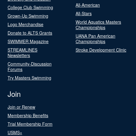
All-American
College Club Swimming
All-Stars
Grown-Up Swimming
World Aquatics Masters
Logo Merchandise
Championships
Donate to ALTS Grants
UANA Pan American
SWIMMER Magazine
Championships
STREAMLINES
Stroke Development Clinic
Newsletters
Community-Discussion
Forums
Try Masters Swimming
Join
Join or Renew
Membership Benefits
Trial Membership Form
USMS+