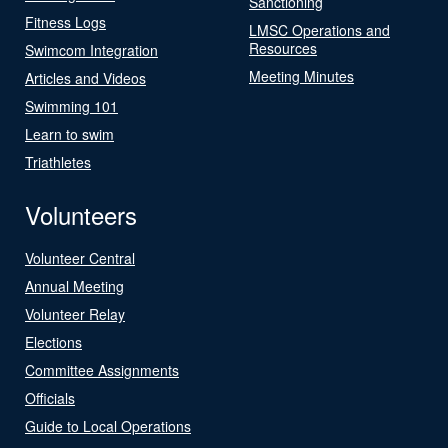
Sanctioning
Fitness Logs
LMSC Operations and
Resources
Swimcom Integration
Meeting Minutes
Articles and Videos
Swimming 101
Learn to swim
Triathletes
Volunteers
Volunteer Central
Annual Meeting
Volunteer Relay
Elections
Committee Assignments
Officials
Guide to Local Operations