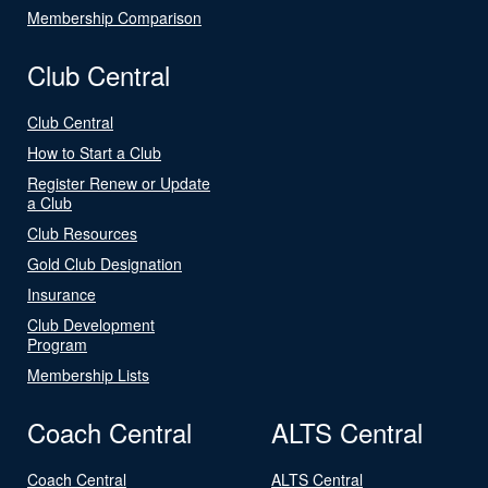
Membership Comparison
Club Central
Club Central
How to Start a Club
Register Renew or Update
a Club
Club Resources
Gold Club Designation
Insurance
Club Development
Program
Membership Lists
Coach Central
ALTS Central
Coach Central
ALTS Central