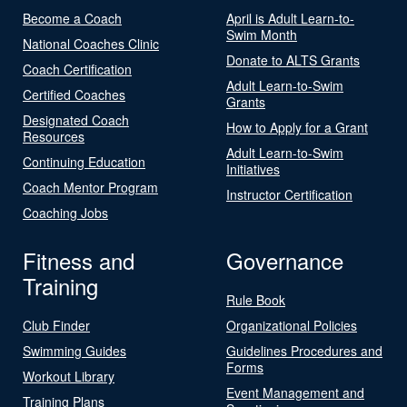
Become a Coach
April is Adult Learn-to-
Swim Month
National Coaches Clinic
Donate to ALTS Grants
Coach Certification
Adult Learn-to-Swim
Certified Coaches
Grants
Designated Coach
How to Apply for a Grant
Resources
Adult Learn-to-Swim
Continuing Education
Initiatives
Coach Mentor Program
Instructor Certification
Coaching Jobs
Fitness and
Governance
Training
Rule Book
Club Finder
Organizational Policies
Swimming Guides
Guidelines Procedures and
Forms
Workout Library
Event Management and
Training Plans