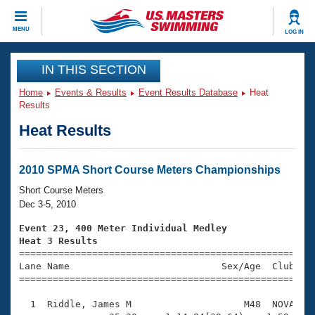
CLOSE
MENU
LOG IN
Training
IN THIS SECTION
Home
Events & Results
Event Results Database
Heat
Workout Library
Events
Results
Heat Results
Articles And Videos
Calendar Of Events
Club Finder
Swimming 101
2010 SPMA Short Course Meters Championships
Virtual And Fitness Events
Workout Library
Short Course Meters
Training Plans
Dec 3-5, 2010
2026 Summer Nationals
About Us
Event 23, 400 Meter Individual Medley
Swimming Guides
Heat 3 Results
National Championships

====================================================
What Is Masters Swimming?
Lane Name                           Sex/Age  Club  Se
Video Stroke Analysis
Join
Results And Rankings
=====================================================
USMS Community
  1  Riddle, James M                    M48  NOVA    
Club Finder