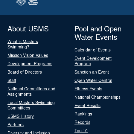
About USMS
Pool and Open
Water Events
What is Masters
Swimming?
Calendar of Events
Mission Vision Values
Event Development
Development Programs
Program
Board of Directors
Sanction an Event
Staff
Open Water Central
National Committees and
Fitness Events
Assignments
National Championships
Local Masters Swimming
Event Results
Committees
Rankings
USMS History
Records
Partners
Top 10
Diversity and Inclusion