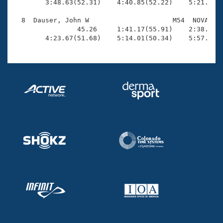
        3:48.63(52.31)    4:40.85(52.22)    5:21.79(4
  8  Dauser, John W                     M54  NOVA    
                45.26     1:41.17(55.91)    2:38.06(5
        4:23.67(51.68)    5:14.01(50.34)    5:57.93(