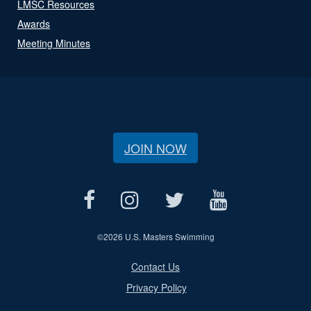
LMSC Resources
Awards
Meeting Minutes
JOIN NOW
©
2026 U.S. Masters Swimming
Contact Us
Privacy Policy