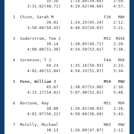
Records
                35.20     1:14.84(39.64)    1:59.41(4
Logo Merchandise
        3:31.02(48.71)    4:19.62(48.60)    4:57.01(3
Workout Tracking
Eligibility Policy
  2  Chinn, Sarah M                     F26   MAM    
Membership Benefits
                39.01     1:24.25(45.24)    2:12.02(4
SWIMMER Magazine
        3:50.00(50.45)    4:40.03(50.03)    5:21.62(4
Open Water Central
  3  Soderstrom, Tom J                  M52  ROSE    
                39.14     1:28.85(49.71)    2:20.37(5
        4:00.88(51.30)    4:54.50(53.62)    5:38.26(4
Club Central
  4  Sorenson, T J                      F44   MVN    
Coach Central
                44.23     1:35.16(50.93)    2:23.18(4
        4:02.46(51.84)    4:54.33(51.87)    5:34.69(4
Volunteer Central
  5  Penn, William J                    M59   PNA   

                45.67     1:38.67(53.00)    2:30.38(5
        4:15.17(54.81)    5:07.98(52.81)    5:48.18(4
Adult Learn-To-Swim Central
  6  Borzone, Ray                       M51   MVN    
                38.88     1:26.91(48.03)    2:16.56(4
        4:01.97(56.22)    4:58.66(56.69)    5:43.23(4
  7  McColly, Michael                   M65   PNA    
                38.13     1:26.00(47.87)    2:12.20(4