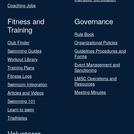
Coaching Jobs
Fitness and
Governance
Training
Rule Book
Club Finder
Organizational Policies
Swimming Guides
Guidelines Procedures and
Forms
Workout Library
Event Management and
Training Plans
Sanctioning
Fitness Logs
LMSC Operations and
Resources
Swimcom Integration
Meeting Minutes
Articles and Videos
Swimming 101
Learn to swim
Triathletes
Volunteers