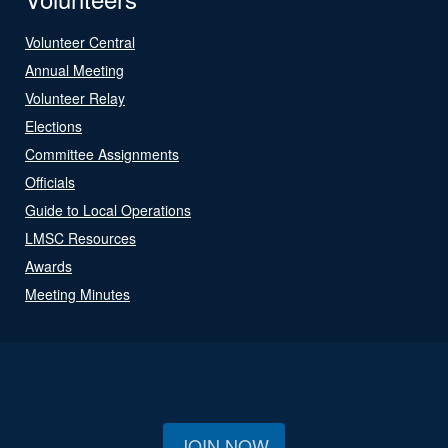
Volunteer Central
Annual Meeting
Volunteer Relay
Elections
Committee Assignments
Officials
Guide to Local Operations
LMSC Resources
Awards
Meeting Minutes
JOIN NOW