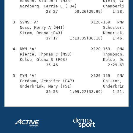
Records

     Hansen, Staten T (M33)             Klein, Camero
Logo Merchandise
     Nordberg, Carrie L (F34)           Chamberlin, M
Workout Tracking
                28.27       58.26(29.99)    1:28.50(3
Eligibility Policy
Membership Benefits
  3  SVMS 'A'                      X120-159   PNA    
SWIMMER Magazine
     Ness, Kerry A (M41)                Schuster, Bel
     Strom, Deana (F43)                 Kendrick, Jam
Open Water Central
                37.17     1:13.35(36.18)    1:46.09(3
  4  NWM 'A'                       X120-159   PNA    
Club Central
     Pierce, Thomas C (M53)             Thompson, Joy
     Kelso, Glena S (F63)               Kelso, Duncan
Coach Central
                35.46                     2:29.67(1:5
  5  MYM 'A'                       X120-159   PNA    
Volunteer Central
     Fordham, Jennifer (F47)            Collins, Pete
     Underbrink, Mary (F51)             Underbrink, D
                35.53     1:09.22(33.69)    1:51.25(
Adult Learn-To-Swim Central