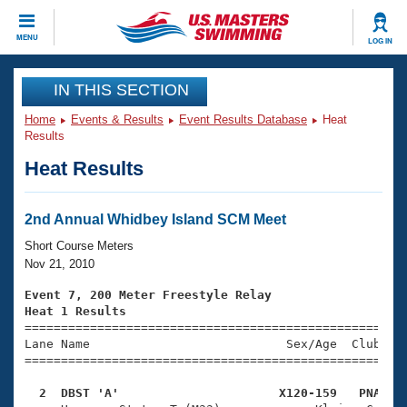
CLOSE
MENU
LOG IN
Training
IN THIS SECTION
Home
Events & Results
Event Results Database
Heat
Workout Library
Events
Results
Heat Results
Articles And Videos
Calendar Of Events
Club Finder
Swimming 101
2nd Annual Whidbey Island SCM Meet
Virtual And Fitness Events
Workout Library
Short Course Meters
Training Plans
Nov 21, 2010
2026 Summer Nationals
About Us
Event 7, 200 Meter Freestyle Relay
Swimming Guides
Heat 1 Results
National Championships

====================================================
What Is Masters Swimming?
Lane Name                           Sex/Age  Club  Se
Video Stroke Analysis
Join
Results And Rankings
=====================================================
USMS Community
  2  DBST 'A'                      X120-159   PNA   
Club Finder