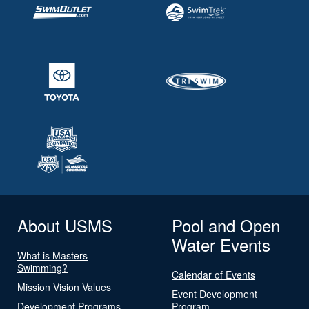
About USMS
Pool and Open
Water Events
What is Masters
Swimming?
Calendar of Events
Mission Vision Values
Event Development
Development Programs
Program