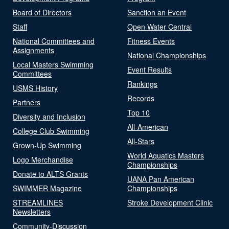
Board of Directors
Sanction an Event
Staff
Open Water Central
National Committees and
Fitness Events
Assignments
National Championships
Local Masters Swimming
Event Results
Committees
Rankings
USMS History
Records
Partners
Top 10
Diversity and Inclusion
All-American
College Club Swimming
All-Stars
Grown-Up Swimming
World Aquatics Masters
Logo Merchandise
Championships
Donate to ALTS Grants
UANA Pan American
SWIMMER Magazine
Championships
STREAMLINES
Stroke Development Clinic
Newsletters
Community-Discussion