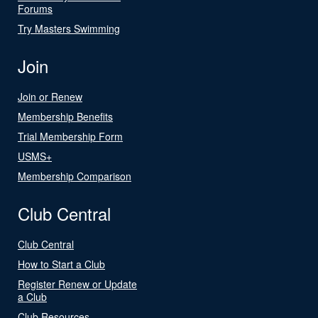
Forums
Try Masters Swimming
Join
Join or Renew
Membership Benefits
Trial Membership Form
USMS+
Membership Comparison
Club Central
Club Central
How to Start a Club
Register Renew or Update
a Club
Club Resources