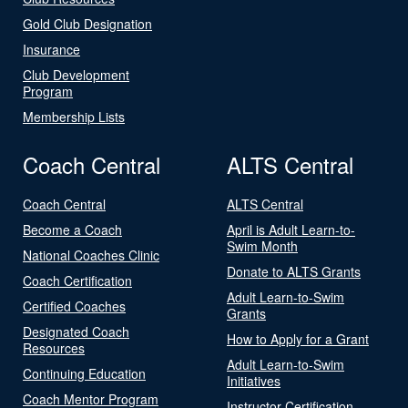
Gold Club Designation
Insurance
Club Development
Program
Membership Lists
Coach Central
ALTS Central
Coach Central
ALTS Central
Become a Coach
April is Adult Learn-to-
Swim Month
National Coaches Clinic
Donate to ALTS Grants
Coach Certification
Adult Learn-to-Swim
Certified Coaches
Grants
Designated Coach
How to Apply for a Grant
Resources
Adult Learn-to-Swim
Continuing Education
Initiatives
Coach Mentor Program
Instructor Certification