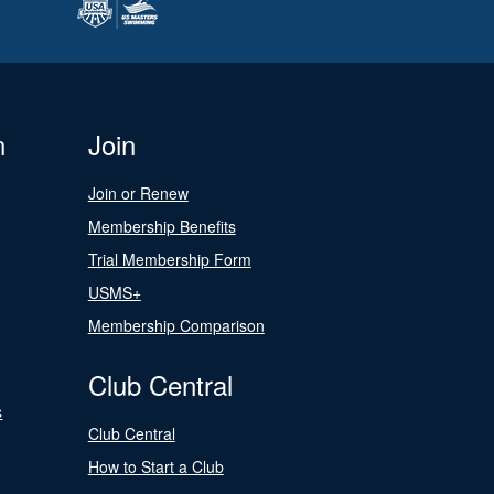
n
Join
Join or Renew
Membership Benefits
Trial Membership Form
USMS+
Membership Comparison
Club Central
s
Club Central
How to Start a Club