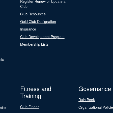
Register Renew or Update a
Club
Club Resources
Gold Club Designation
Insurance
Club Development Program
Membership Lists
nic
Fitness and
Governance
Training
Rule Book
Club Finder
Swim
Organizational Polici