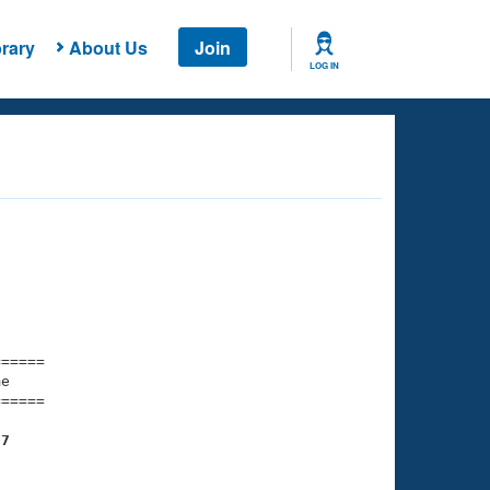
rary
About Us
Join
LOG IN
===== 

e         

===== 

97
    
