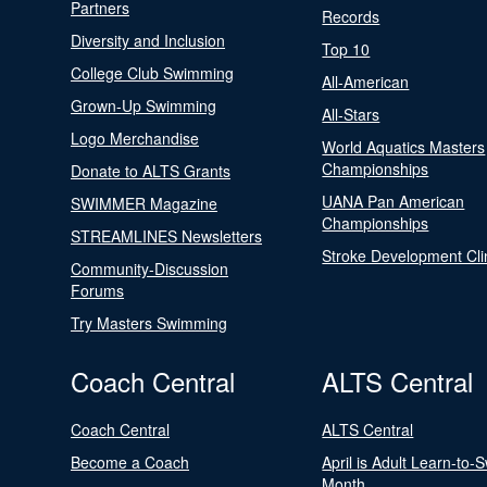
Partners
Records
Diversity and Inclusion
Top 10
College Club Swimming
All-American
Grown-Up Swimming
All-Stars
Logo Merchandise
World Aquatics Masters
Championships
Donate to ALTS Grants
UANA Pan American
SWIMMER Magazine
Championships
STREAMLINES Newsletters
Stroke Development Cli
Community-Discussion
Forums
Try Masters Swimming
Coach Central
ALTS Central
Coach Central
ALTS Central
Become a Coach
April is Adult Learn-to-
Month