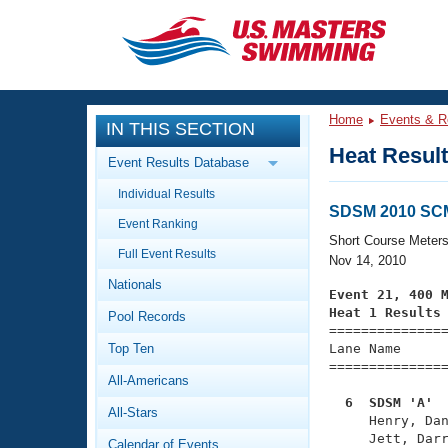
CLOSE
Training
Home
Events & R
IN THIS SECTION
Workout Library
Events
Heat Resul
Event Results Database
Articles And Videos
Individual Results
Calendar Of Events
Club Finder
SDSM 2010 SCM
Event Ranking
Swimming 101
Short Course Meter
Virtual And Fitness Events
Full Event Results
Workout Library
Nov 14, 2010
Nationals
Training Plans
Event 21, 400 
2026 Summer Nationals
Heat 1 Results
Pool Records
About Us

==============
Swimming Guides
National Championships
Top Ten
Lane Name      
===============
What Is Masters Swimming?
All-Americans
Video Stroke Analysis
Join
Results And Rankings
  6  SDSM 'A' 
All-Stars
USMS Community

     Henry, Da
Club Finder
Calendar of Events