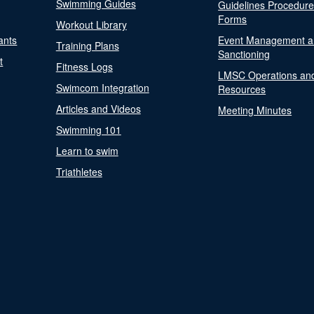
Swimming Guides
Guidelines Procedur
Forms
Workout Library
ants
Event Management a
Training Plans
Sanctioning
t
Fitness Logs
LMSC Operations an
Swimcom Integration
Resources
Articles and Videos
Meeting Minutes
Swimming 101
Learn to swim
Triathletes