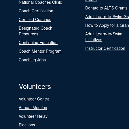
National Coaches Clinic
Donate to ALTS Grants
Coach Certification
Adult Learn-to-Swim Gr
Certified Coaches
How to Apply for a Gran
Designated Coach
Resources
Adult Learn-to-Swim
Initiatives
Continuing Education
Instructor Certification
Coach Mentor Program
Coaching Jobs
Volunteers
Volunteer Central
Annual Meeting
Volunteer Relay
Elections