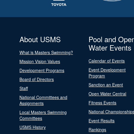
About USMS
Pool and Ope
Water Events
What is Masters Swimming?
Calendar of Events
Mission Vision Values
Event Development
Development Programs
Program
Board of Directors
Sanction an Event
Staff
Open Water Central
National Committees and
Fitness Events
Assignments
National Championship
Local Masters Swimming
Committees
Event Results
USMS History
Rankings