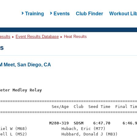
Training
Events
Club Finder
Workout Lib
esults
Event Results Database
Heat Results
ts
 Meet, San Diego, CA
s
Meter Medley Relay
=========================================================
                     Sex/Age  Club  Seed Time  Final Tim
========================================================
                     M280-319  SDSM    6:47.70     6:46.
niel W (M68)              Hubach, Eric (M77)             