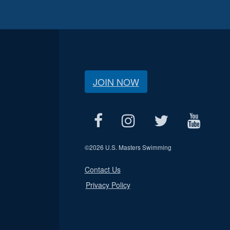
JOIN NOW
©
2026 U.S. Masters Swimming
Contact Us
Privacy Policy