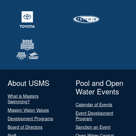
About USMS
Pool and Open
Water Events
What is Masters
Swimming?
Calendar of Events
Mission Vision Values
Event Development
Development Programs
Program
Board of Directors
Sanction an Event
Staff
Open Water Central