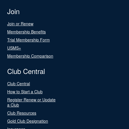
Join
Join or Renew
Membership Benefits
Trial Membership Form
USMS+
Membership Comparison
Club Central
Club Central
How to Start a Club
Register Renew or Update
a Club
Club Resources
Gold Club Designation
Insurance