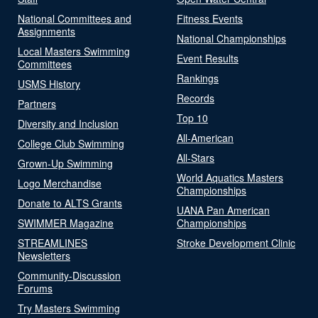
National Committees and
Fitness Events
Assignments
National Championships
Local Masters Swimming
Event Results
Committees
Rankings
USMS History
Records
Partners
Top 10
Diversity and Inclusion
All-American
College Club Swimming
All-Stars
Grown-Up Swimming
World Aquatics Masters
Logo Merchandise
Championships
Donate to ALTS Grants
UANA Pan American
SWIMMER Magazine
Championships
STREAMLINES
Stroke Development Clinic
Newsletters
Community-Discussion
Forums
Try Masters Swimming