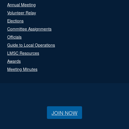
Annual Meeting
Volunteer Relay
Elections
Committee Assignments
Officials
Guide to Local Operations
LMSC Resources
Awards
Meeting Minutes
JOIN NOW