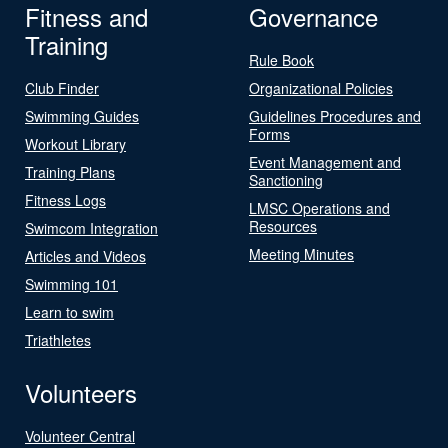
Fitness and
Governance
Training
Rule Book
Club Finder
Organizational Policies
Swimming Guides
Guidelines Procedures and
Forms
Workout Library
Event Management and
Training Plans
Sanctioning
Fitness Logs
LMSC Operations and
Resources
Swimcom Integration
Meeting Minutes
Articles and Videos
Swimming 101
Learn to swim
Triathletes
Volunteers
Volunteer Central