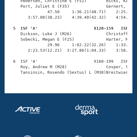
Records
     Pedersen, Christine E (F52)        Hicks, Kathry
Logo Merchandise
     Port, Juliet E (F35)               Gernert, Kare
Workout Tracking
                47.50     1:36.21(48.71)    2:25.34(4
Eligibility Policy
        3:57.08(38.23)    4:39.40(42.32)    4:54.75(1
Membership Benefits
SWIMMER Magazine
  5  ISF 'A'                       X120-159   ISF   

     Dickson, Luke J (M26)              Christoffel, 
Open Water Central
     Sobecki, Megan E (F25)             Harter, Miche
                29.96     1:02.22(32.26)    1:33.83(3
        2:23.53(12.21)  3:27.86(1:04.33)    3:58.64(3
Club Central
  6  ISF 'A'                       X160-199   ISF    
Coach Central
     Roy, Andrew M (M28)                Cosper, Sue (
     Tansinsin, Rosendo (Sextus) L (M38)Breitwieser, 
Volunteer Central
Adult Learn-To-Swim Central