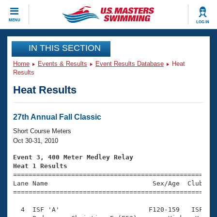
CLOSE
MENU
LOG IN
Training
IN THIS SECTION
Home
Events & Results
Event Results Database
Heat
Workout Library
Events
Results
Heat Results
Articles And Videos
Calendar Of Events
Club Finder
Swimming 101
27th Annual Fall Classic
Virtual And Fitness Events
Workout Library
Short Course Meters
Training Plans
Oct 30-31, 2010
2026 Summer Nationals
About Us
Event 3, 400 Meter Medley Relay
Swimming Guides
Heat 1 Results
National Championships

====================================================
What Is Masters Swimming?
Lane Name                           Sex/Age  Club  Se
Video Stroke Analysis
Join
Results And Rankings
=====================================================
USMS Community
  4  ISF 'A'                       F120-159   ISF    
Club Finder