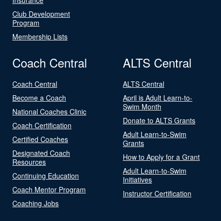
Club Development
Program
Membership Lists
Coach Central
ALTS Central
Coach Central
ALTS Central
Become a Coach
April is Adult Learn-to-
Swim Month
National Coaches Clinic
Donate to ALTS Grants
Coach Certification
Adult Learn-to-Swim
Certified Coaches
Grants
Designated Coach
How to Apply for a Grant
Resources
Adult Learn-to-Swim
Continuing Education
Initiatives
Coach Mentor Program
Instructor Certification
Coaching Jobs