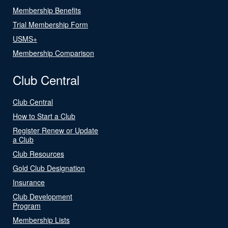
Membership Benefits
Trial Membership Form
USMS+
Membership Comparison
Club Central
Club Central
How to Start a Club
Register Renew or Update
a Club
Club Resources
Gold Club Designation
Insurance
Club Development
Program
Membership Lists