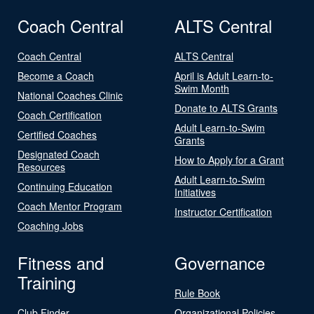
Coach Central
ALTS Central
Coach Central
ALTS Central
Become a Coach
April is Adult Learn-to-
Swim Month
National Coaches Clinic
Donate to ALTS Grants
Coach Certification
Adult Learn-to-Swim
Certified Coaches
Grants
Designated Coach
How to Apply for a Grant
Resources
Adult Learn-to-Swim
Continuing Education
Initiatives
Coach Mentor Program
Instructor Certification
Coaching Jobs
Fitness and
Governance
Training
Rule Book
Club Finder
Organizational Policies