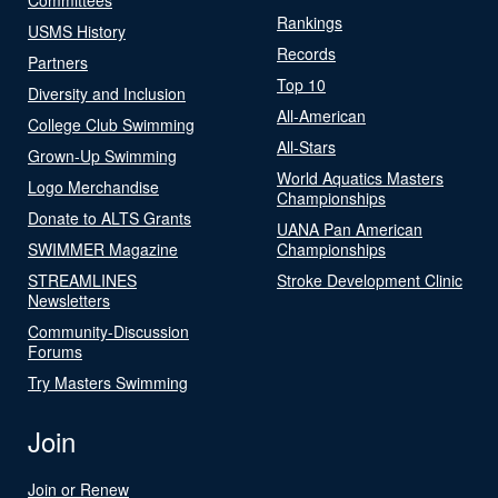
Rankings
USMS History
Records
Partners
Top 10
Diversity and Inclusion
All-American
College Club Swimming
All-Stars
Grown-Up Swimming
World Aquatics Masters
Logo Merchandise
Championships
Donate to ALTS Grants
UANA Pan American
SWIMMER Magazine
Championships
STREAMLINES
Stroke Development Clinic
Newsletters
Community-Discussion
Forums
Try Masters Swimming
Join
Join or Renew