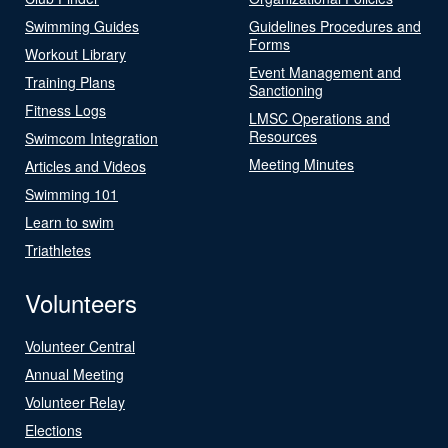
Swimming Guides
Guidelines Procedures and
Forms
Workout Library
Event Management and
Training Plans
Sanctioning
Fitness Logs
LMSC Operations and
Resources
Swimcom Integration
Meeting Minutes
Articles and Videos
Swimming 101
Learn to swim
Triathletes
Volunteers
Volunteer Central
Annual Meeting
Volunteer Relay
Elections