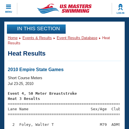
CLOSE
MENU
LOG IN
Training
IN THIS SECTION
Home
Events & Results
Event Results Database
Heat
Workout Library
Events
Results
Heat Results
Articles And Videos
Calendar Of Events
Club Finder
Swimming 101
2010 Empire State Games
Virtual And Fitness Events
Workout Library
Short Course Meters
Training Plans
Jul 23-25, 2010
2026 Summer Nationals
About Us
Event 4, 50 Meter Breaststroke
Swimming Guides
Heat 3 Results
National Championships

====================================================
What Is Masters Swimming?
Lane Name                           Sex/Age  Club  Se
Video Stroke Analysis
Join
Results And Rankings
=====================================================
USMS Community
  2  Foley, Walter T                    M79  ADMS    
Club Finder