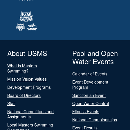
About USMS
Pool and Open
Water Events
What is Masters
Swimming?
Calendar of Events
Mission Vision Values
Event Development
Development Programs
Program
Board of Directors
Sanction an Event
Staff
Open Water Central
National Committees and
Fitness Events
Assignments
National Championships
Local Masters Swimming
Event Results
Committees