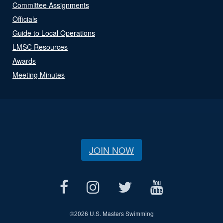
Committee Assignments
Officials
Guide to Local Operations
LMSC Resources
Awards
Meeting Minutes
JOIN NOW
©
2026 U.S. Masters Swimming