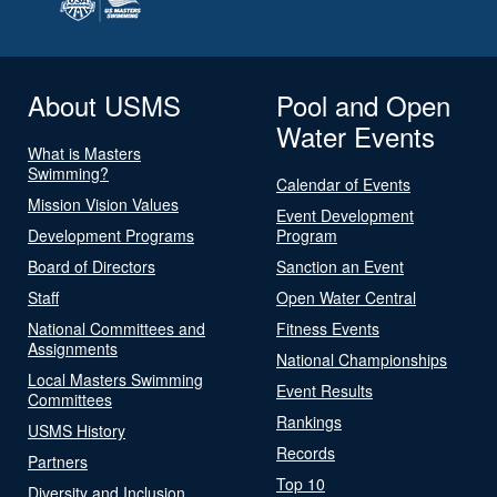
About USMS
Pool and Open
Water Events
What is Masters
Swimming?
Calendar of Events
Mission Vision Values
Event Development
Development Programs
Program
Board of Directors
Sanction an Event
Staff
Open Water Central
National Committees and
Fitness Events
Assignments
National Championships
Local Masters Swimming
Event Results
Committees
Rankings
USMS History
Records
Partners
Top 10
Diversity and Inclusion