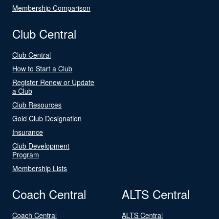
Membership Comparison
Club Central
Club Central
How to Start a Club
Register Renew or Update
a Club
Club Resources
Gold Club Designation
Insurance
Club Development
Program
Membership Lists
Coach Central
ALTS Central
Coach Central
ALTS Central