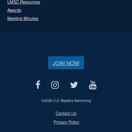
LMSC Resources
Awards
Meeting Minutes
JOIN NOW
©
2026 U.S. Masters Swimming
Contact Us
Privacy Policy