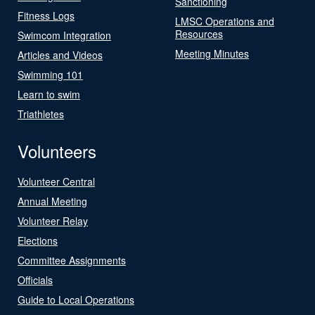
Sanctioning
Fitness Logs
LMSC Operations and
Resources
Swimcom Integration
Meeting Minutes
Articles and Videos
Swimming 101
Learn to swim
Triathletes
Volunteers
Volunteer Central
Annual Meeting
Volunteer Relay
Elections
Committee Assignments
Officials
Guide to Local Operations