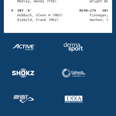
     Medley, Wendy (F56)                Wright Belkna
  9  SKY 'A'                       M240-279   SKY   

     Hubbuch, Glenn H (M65)             Finnegan, Tho