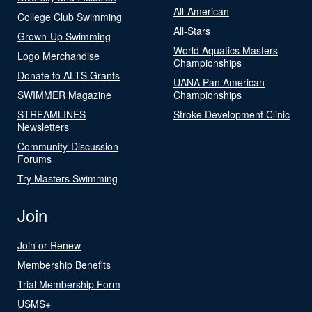
All-American
College Club Swimming
All-Stars
Grown-Up Swimming
World Aquatics Masters
Logo Merchandise
Championships
Donate to ALTS Grants
UANA Pan American
SWIMMER Magazine
Championships
STREAMLINES
Stroke Development Clinic
Newsletters
Community-Discussion
Forums
Try Masters Swimming
Join
Join or Renew
Membership Benefits
Trial Membership Form
USMS+