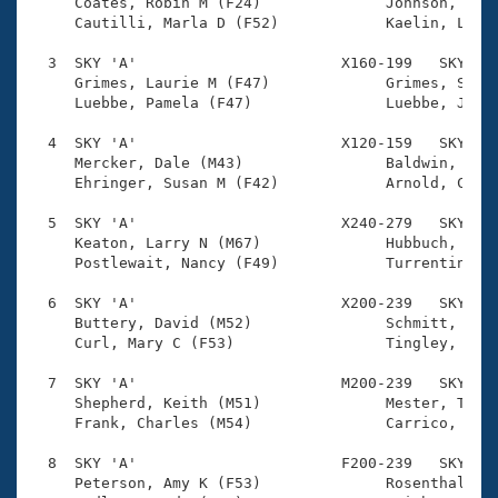
Records
     Coates, Robin M (F24)              Johnson, Morg
Logo Merchandise
     Cautilli, Marla D (F52)            Kaelin, Lesli
Workout Tracking
Eligibility Policy
  3  SKY 'A'                       X160-199   SKY    
Membership Benefits
     Grimes, Laurie M (F47)             Grimes, Steve
SWIMMER Magazine
     Luebbe, Pamela (F47)               Luebbe, James
Open Water Central
  4  SKY 'A'                       X120-159   SKY    
     Mercker, Dale (M43)                Baldwin, Patr
     Ehringer, Susan M (F42)            Arnold, Carlt
Club Central
  5  SKY 'A'                       X240-279   SKY    
Coach Central
     Keaton, Larry N (M67)              Hubbuch, Lind
     Postlewait, Nancy (F49)            Turrentine, W
Volunteer Central
  6  SKY 'A'                       X200-239   SKY    
     Buttery, David (M52)               Schmitt, Meli
     Curl, Mary C (F53)                 Tingley, Will
Adult Learn-To-Swim Central
  7  SKY 'A'                       M200-239   SKY    
     Shepherd, Keith (M51)              Mester, Thoma
     Frank, Charles (M54)               Carrico, Rich
  8  SKY 'A'                       F200-239   SKY    
     Peterson, Amy K (F53)              Rosenthal, Ro