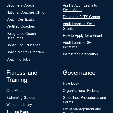
Become a Coach
April is Adult Learn-to-
Swim Month
National Coaches Clinic
Donate to ALTS Grants
Coach Certification
Adult Learn-to-Swim
Certified Coaches
Grants
Designated Coach
How to Apply for a Grant
Resources
Adult Learn-to-Swim
Continuing Education
Initiatives
Coach Mentor Program
Instructor Certification
Coaching Jobs
Fitness and
Governance
Training
Rule Book
Club Finder
Organizational Policies
Swimming Guides
Guidelines Procedures and
Forms
Workout Library
Event Management and
Training Plans