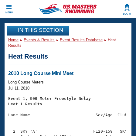
CLOSE
MENU
LOG IN
Training
IN THIS SECTION
Home
Events & Results
Event Results Database
Heat
Workout Library
Events
Results
Heat Results
Articles And Videos
Calendar Of Events
Club Finder
Swimming 101
2010 Long Course Mini Meet
Virtual And Fitness Events
Workout Library
Long Course Meters
Training Plans
Jul 11, 2010
2026 Summer Nationals
About Us
Event 1, 800 Meter Freestyle Relay
Swimming Guides
Heat 1 Results
National Championships

====================================================
What Is Masters Swimming?
Lane Name                           Sex/Age  Club  Se
Video Stroke Analysis
Join
Results And Rankings
=====================================================
USMS Community
  2  SKY 'A'                       F120-159   SKY    
Club Finder