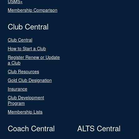
USMS+
Membership Comparison
Club Central
Club Central
How to Start a Club
Register Renew or Update
a Club
Club Resources
Gold Club Designation
Insurance
Club Development
Program
Membership Lists
Coach Central
ALTS Central