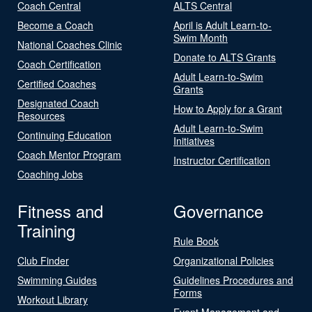
Coach Central
ALTS Central
Become a Coach
April is Adult Learn-to-
Swim Month
National Coaches Clinic
Donate to ALTS Grants
Coach Certification
Adult Learn-to-Swim
Certified Coaches
Grants
Designated Coach
How to Apply for a Grant
Resources
Adult Learn-to-Swim
Continuing Education
Initiatives
Coach Mentor Program
Instructor Certification
Coaching Jobs
Fitness and
Governance
Training
Rule Book
Club Finder
Organizational Policies
Swimming Guides
Guidelines Procedures and
Forms
Workout Library
Event Management and