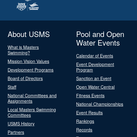
About USMS
Pool and Open
Water Events
What is Masters
Swimming?
Calendar of Events
Mission Vision Values
Event Development
Development Programs
Program
Board of Directors
Sanction an Event
Staff
Open Water Central
National Committees and
Fitness Events
Assignments
National Championships
Local Masters Swimming
Event Results
Committees
Rankings
USMS History
Records
Partners