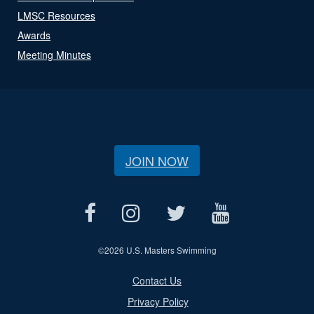
LMSC Resources
Awards
Meeting Minutes
JOIN NOW
©
2026 U.S. Masters Swimming
Contact Us
Privacy Policy