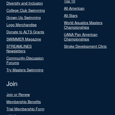
Top 10
Diversity and Inclusion
All-American
College Club Swimming
All-Stars
Grown-Up Swimming
World Aquatics Masters
Logo Merchandise
Championships
Donate to ALTS Grants
UANA Pan American
SWIMMER Magazine
Championships
STREAMLINES
Stroke Development Clinic
Newsletters
Community-Discussion
Forums
Try Masters Swimming
Join
Join or Renew
Membership Benefits
Trial Membership Form