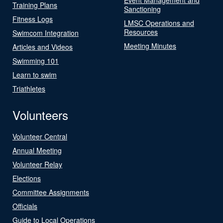
Training Plans
Sanctioning
Fitness Logs
LMSC Operations and
Resources
Swimcom Integration
Meeting Minutes
Articles and Videos
Swimming 101
Learn to swim
Triathletes
Volunteers
Volunteer Central
Annual Meeting
Volunteer Relay
Elections
Committee Assignments
Officials
Guide to Local Operations