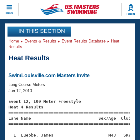
CLOSE
MENU
LOG IN
Training
IN THIS SECTION
Home
Events & Results
Event Results Database
Heat
Workout Library
Events
Results
Heat Results
Articles And Videos
Calendar Of Events
Club Finder
Swimming 101
SwimLouisville.com Masters Invite
Virtual And Fitness Events
Workout Library
Long Course Meters
Training Plans
Jun 12, 2010
2026 Summer Nationals
About Us
Event 12, 100 Meter Freestyle
Swimming Guides
Heat 4 Results
National Championships

====================================================
What Is Masters Swimming?
Lane Name                           Sex/Age  Club  Se
Video Stroke Analysis
Join
Results And Rankings
=====================================================
USMS Community
  1  Luebbe, James                      M43   SKY    
Club Finder