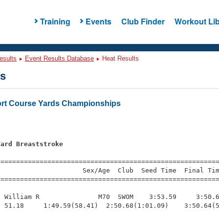
Training
Events
Club Finder
Workout Lib
esults
Event Results Database
Heat Results
ts
rt Course Yards Championships
Yard Breaststroke
=========================================================
                     Sex/Age  Club  Seed Time  Final Tim
========================================================
 William R               M70  SWOM    3:53.59     3:50.6
 51.18     1:49.59(58.41)  2:50.68(1:01.09)    3:50.64(5