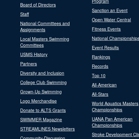
Program
Board of Directors
Sanction an Event
Staff
Open Water Central
National Committees and
Fitness Events
Assignments
National Championship
Local Masters Swimming
Committees
Event Results
USMS History
Rankings
Partners
Records
Diversity and Inclusion
Top 10
College Club Swimming
All-American
Grown-Up Swimming
All-Stars
Logo Merchandise
World Aquatics Masters
Championships
Donate to ALTS Grants
UANA Pan American
SWIMMER Magazine
Championships
STREAMLINES Newsletters
Stroke Development Cli
Community-Discussion