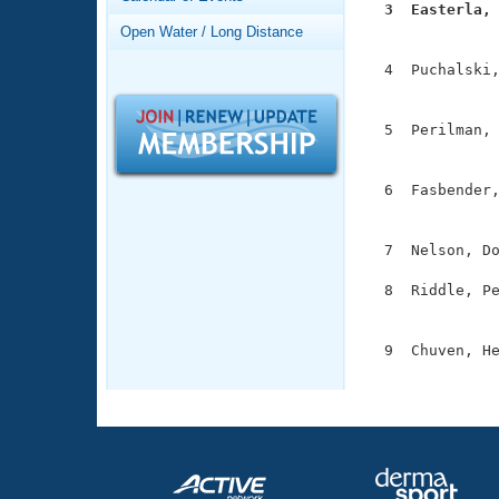
Records
  3  Easterla,
Logo Merchandise

              
Open Water / Long Distance
Workout Tracking
Eligibility Policy
  4  Puchalski,
Membership Benefits
               
SWIMMER Magazine
  5  Perilman, 
Open Water Central
               
Club Central
  6  Fasbender,
               
Coach Central
  7  Nelson, Do
  8  Riddle, Pe
Volunteer Central
               
Adult Learn-To-Swim Central
  9  Chuven, He
              