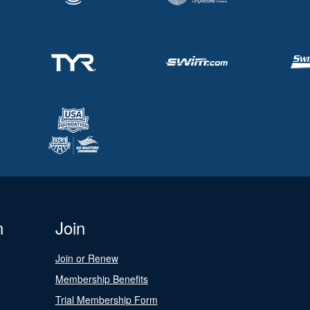
n
Join
Join or Renew
Membership Benefits
Trial Membership Form