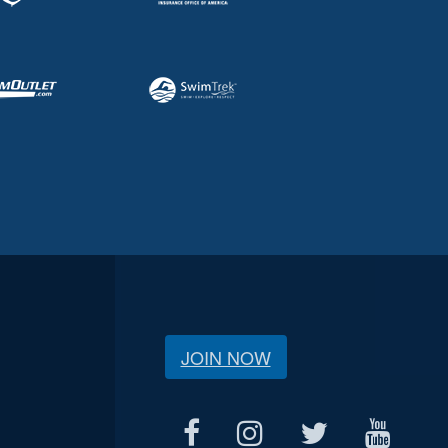
JOIN NOW