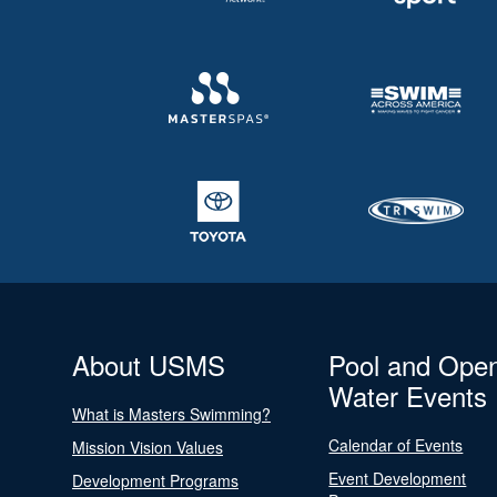
About USMS
Pool and Ope
Water Events
What is Masters Swimming?
Calendar of Events
Mission Vision Values
Event Development
Development Programs