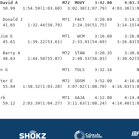
 David A                  M72  MOVY    3:42.00     4:03.
  50.99   1:54.59(1:03.60)  3:02.38(1:07.79)  4:03.36(1:0
 Donald J                M71  FACT    3:20.69     3:14.1
 41.65     1:32.44(50.79)    2:24.19(51.75)    3:14.15(4
Jim E                    M71   WCM    3:16.60     3:26.8
 45.61     1:39.22(53.61)    2:33.91(54.69)    3:26.83(5
 Barry A                 M72  STAN    3:20.35     3:30.6
 48.63     1:44.50(55.87)    2:40.53(56.03)    3:30.62(5
n G                      M71  TULS    3:32.16          N
ter E                    M72  SDSM    3:52.00     4:16.0
 55.04   1:58.32(1:03.28)  3:07.02(1:08.70)  4:16.03(1:0
rb                       M71  GAJA    4:12.00     4:14.4
  59.12   2:03.39(1:04.27)  3:11.63(1:08.24)  4:14.40(1: