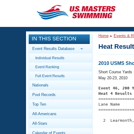
CLOSE
Training
Home
Events & R
IN THIS SECTION
Workout Library
Events
Heat Resul
Event Results Database
Articles And Videos
Individual Results
Calendar Of Events
Club Finder
2010 USMS Sho
Event Ranking
Swimming 101
Short Course Yards
Virtual And Fitness Events
Full Event Results
Workout Library
May 20-23, 2010
Nationals
Training Plans
Event 46, 200 
2026 Summer Nationals
Heat 4 Results
Pool Records
About Us

==============
Swimming Guides
National Championships
Top Ten
Lane Name      
===============
What Is Masters Swimming?
All-Americans
Video Stroke Analysis
Join
Results And Rankings
  2  Learmonth,
All-Stars
USMS Community
               
Club Finder
Calendar of Events