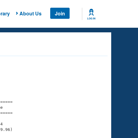
rary
About Us
Join
LOG IN
===== 

e         

===== 

4

9.96)
