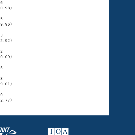
36
0.98)

5

9.96)

3

2.92)

2

0.09)

S

3

9.01)

0

02.77)