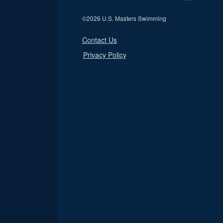
©
2026 U.S. Masters Swimming
Contact Us
Privacy Policy