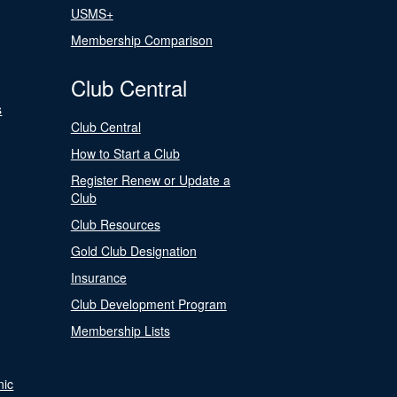
USMS+
Membership Comparison
Club Central
s
Club Central
How to Start a Club
Register Renew or Update a
Club
Club Resources
Gold Club Designation
Insurance
Club Development Program
Membership Lists
nic