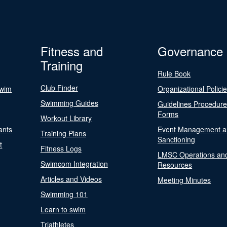
Fitness and
Governance
Training
Rule Book
Club Finder
Swim
Organizational Polici
Swimming Guides
Guidelines Procedur
Forms
Workout Library
ants
Event Management a
Training Plans
Sanctioning
t
Fitness Logs
LMSC Operations an
Swimcom Integration
Resources
Articles and Videos
Meeting Minutes
Swimming 101
Learn to swim
Triathletes