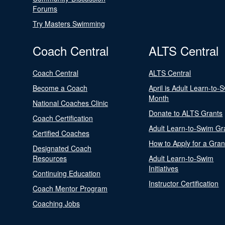
Forums
Try Masters Swimming
Coach Central
ALTS Central
Coach Central
ALTS Central
Become a Coach
April is Adult Learn-to-
Month
National Coaches Clinic
Donate to ALTS Grants
Coach Certification
Adult Learn-to-Swim Gr
Certified Coaches
How to Apply for a Gran
Designated Coach
Resources
Adult Learn-to-Swim
Initiatives
Continuing Education
Instructor Certification
Coach Mentor Program
Coaching Jobs