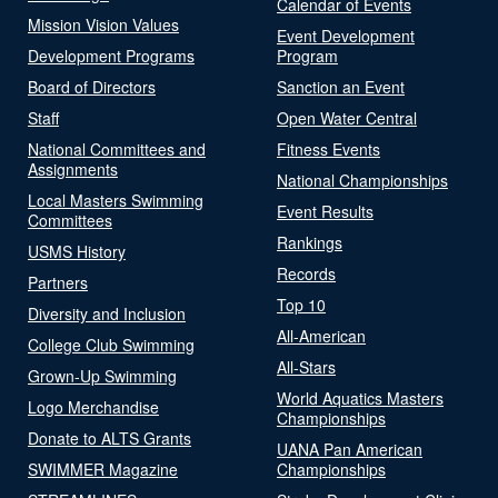
Calendar of Events
Mission Vision Values
Event Development
Development Programs
Program
Board of Directors
Sanction an Event
Staff
Open Water Central
National Committees and
Fitness Events
Assignments
National Championships
Local Masters Swimming
Event Results
Committees
Rankings
USMS History
Records
Partners
Top 10
Diversity and Inclusion
All-American
College Club Swimming
All-Stars
Grown-Up Swimming
World Aquatics Masters
Logo Merchandise
Championships
Donate to ALTS Grants
UANA Pan American
SWIMMER Magazine
Championships