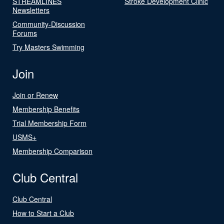
STREAMLINES
Stroke Development Clinic
Newsletters
Community-Discussion
Forums
Try Masters Swimming
Join
Join or Renew
Membership Benefits
Trial Membership Form
USMS+
Membership Comparison
Club Central
Club Central
How to Start a Club