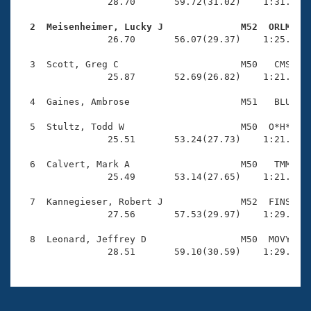
Records
                28.70       59.72(31.02)    1:31.71(3
Logo Merchandise
Workout Tracking
  2  Meisenheimer, Lucky J              M52  ORLM   
Eligibility Policy

                26.70       56.07(29.37)    1:25.97(2
Membership Benefits
SWIMMER Magazine
  3  Scott, Greg C                      M50   CMS    
                25.87       52.69(26.82)    1:21.00(2
Open Water Central
  4  Gaines, Ambrose                    M51   BLU    
Club Central
  5  Stultz, Todd W                     M50  O*H*    
                25.51       53.24(27.73)    1:21.71(2
Coach Central
  6  Calvert, Mark A                    M50   TMM    
                25.49       53.14(27.65)    1:21.69(2
Volunteer Central
  7  Kannegieser, Robert J              M52  FINS    
                27.56       57.53(29.97)    1:29.15(3
Adult Learn-To-Swim Central
  8  Leonard, Jeffrey D                 M50  MOVY    
                28.51       59.10(30.59)    1:29.91(