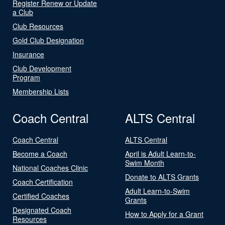
Register Renew or Update
a Club
Club Resources
Gold Club Designation
Insurance
Club Development
Program
Membership Lists
Coach Central
ALTS Central
Coach Central
ALTS Central
Become a Coach
April is Adult Learn-to-
Swim Month
National Coaches Clinic
Donate to ALTS Grants
Coach Certification
Adult Learn-to-Swim
Certified Coaches
Grants
Designated Coach
How to Apply for a Grant
Resources