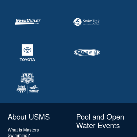
About USMS
Pool and Open
Water Events
What is Masters
Swimming?