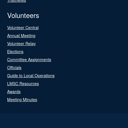
Volunteers
Volunteer Central
Annual Meeting
Volunteer Relay
Elections
Committee Assignments
Officials
Guide to Local Operations
LMSC Resources
Awards
Meeting Minutes