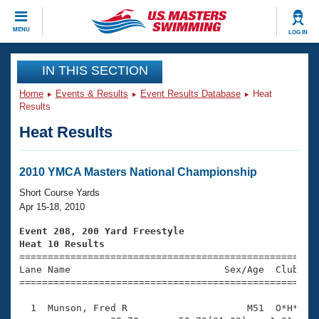
CLOSE
MENU
LOG IN
Training
IN THIS SECTION
Home
Events & Results
Event Results Database
Heat
Workout Library
Events
Results
Heat Results
Articles And Videos
Calendar Of Events
Club Finder
Swimming 101
2010 YMCA Masters National Championship
Virtual And Fitness Events
Workout Library
Short Course Yards
Training Plans
Apr 15-18, 2010
2026 Summer Nationals
About Us
Event 208, 200 Yard Freestyle
Swimming Guides
Heat 10 Results
National Championships

====================================================
What Is Masters Swimming?
Lane Name                           Sex/Age  Club  Se
Video Stroke Analysis
Join
Results And Rankings
=====================================================
USMS Community
  1  Munson, Fred R                     M51  O*H*    
Club Finder