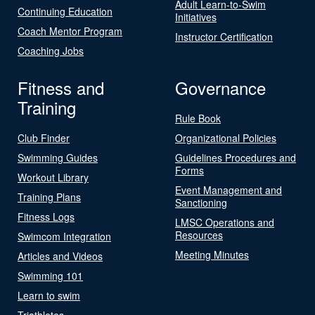
Adult Learn-to-Swim
Continuing Education
Initiatives
Coach Mentor Program
Instructor Certification
Coaching Jobs
Fitness and
Governance
Training
Rule Book
Club Finder
Organizational Policies
Swimming Guides
Guidelines Procedures and
Forms
Workout Library
Event Management and
Training Plans
Sanctioning
Fitness Logs
LMSC Operations and
Resources
Swimcom Integration
Meeting Minutes
Articles and Videos
Swimming 101
Learn to swim
Triathletes