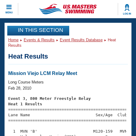
CLOSE
MENU
LOG IN
Training
IN THIS SECTION
Home
Events & Results
Event Results Database
Heat
Workout Library
Events
Results
Heat Results
Articles And Videos
Calendar Of Events
Club Finder
Swimming 101
Mission Viejo LCM Relay Meet
Virtual And Fitness Events
Workout Library
Long Course Meters
Training Plans
Feb 28, 2010
2026 Summer Nationals
About Us
Event 3, 800 Meter Freestyle Relay
Swimming Guides
Heat 1 Results
National Championships

====================================================
What Is Masters Swimming?
Lane Name                           Sex/Age  Club  Se
Video Stroke Analysis
Join
Results And Rankings
=====================================================
USMS Community
  1  MVN 'B'                       M120-159   MVN    
Club Finder