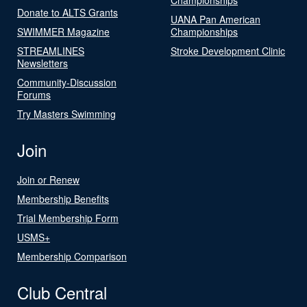
Donate to ALTS Grants
UANA Pan American
SWIMMER Magazine
Championships
STREAMLINES
Stroke Development Clinic
Newsletters
Community-Discussion
Forums
Try Masters Swimming
Join
Join or Renew
Membership Benefits
Trial Membership Form
USMS+
Membership Comparison
Club Central