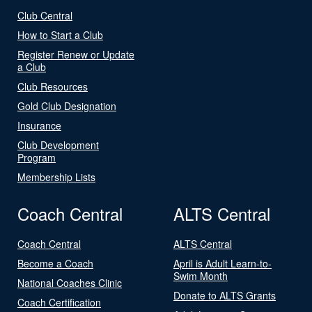
Club Central
How to Start a Club
Register Renew or Update
a Club
Club Resources
Gold Club Designation
Insurance
Club Development
Program
Membership Lists
Coach Central
ALTS Central
Coach Central
ALTS Central
Become a Coach
April is Adult Learn-to-
Swim Month
National Coaches Clinic
Donate to ALTS Grants
Coach Certification