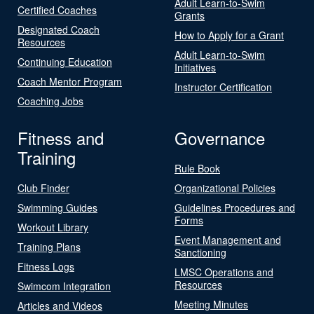
Adult Learn-to-Swim
Certified Coaches
Grants
Designated Coach
How to Apply for a Grant
Resources
Adult Learn-to-Swim
Continuing Education
Initiatives
Coach Mentor Program
Instructor Certification
Coaching Jobs
Fitness and
Governance
Training
Rule Book
Club Finder
Organizational Policies
Swimming Guides
Guidelines Procedures and
Forms
Workout Library
Event Management and
Training Plans
Sanctioning
Fitness Logs
LMSC Operations and
Resources
Swimcom Integration
Meeting Minutes
Articles and Videos