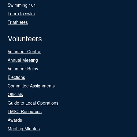
Swimming 101
Learn to swim
Triathletes
Volunteers
Volunteer Central
Annual Meeting
Volunteer Relay
Elections
Committee Assignments
Officials
Guide to Local Operations
LMSC Resources
Awards
Meeting Minutes