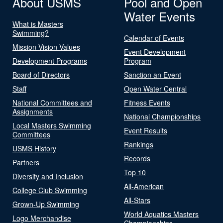
About USMS
Pool and Open
Water Events
What is Masters
Swimming?
Calendar of Events
Mission Vision Values
Event Development
Development Programs
Program
Board of Directors
Sanction an Event
Staff
Open Water Central
National Committees and
Fitness Events
Assignments
National Championships
Local Masters Swimming
Event Results
Committees
Rankings
USMS History
Records
Partners
Top 10
Diversity and Inclusion
All-American
College Club Swimming
All-Stars
Grown-Up Swimming
World Aquatics Masters
Logo Merchandise
Championships