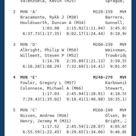
Records
     Valenzuela, Kevin (M25)            Sprague, Davi
Logo Merchandise
Workout Tracking
  2  MVN 'A'                       M120-159   MVN   1
Eligibility Policy
     Bracamonte, Rykk J (M30)           Barrero, Rafa
Membership Benefits
     Houldsworth, Duncan A (M34)        Gunnell, Stev
SWIMMER Magazine
              1:03.98   2:15.92(1:11.94)  3:45.87(1:2
      6:37.73(1:17.35)  8:02.17(1:24.44)  9:10.94(1:0
Open Water Central
  3  MVN 'D'                       M200-239   MVN   1
     Albright, Philip W (M50)           Weissman, Kev
Club Central
     Willment, Steven P (M52)           Trowbridge, V
              1:14.76   2:35.89(1:21.13)  3:50.59(1:1
Coach Central
      6:18.28(1:08.29)  7:32.69(1:14.41)  9:01.05(1:2
  4  MVN 'E'                       M240-279   MVN   
Volunteer Central

     Fowler, Gregory L (M57)            Karbownik, Ro
     Colonnese, Michael A (M66)         Stewart, Dick
              1:17.03   2:45.94(1:28.91)  4:18.59(1:3
Adult Learn-To-Swim Central
      7:29.43(1:35.02)  9:10.41(1:40.98) 10:35.17(1:2
  5  MVN 'C'                       M160-199   MVN   1
     Nissen, Andrew (M36)               Olson, Brett 
     Henry, Jeremy M (M31)              Bright, John 
              1:17.52   2:45.59(1:28.07)  4:05.65(1:2
      6:55.59(1:22.45)  8:29.65(1:34.06)  9:46.00(1: