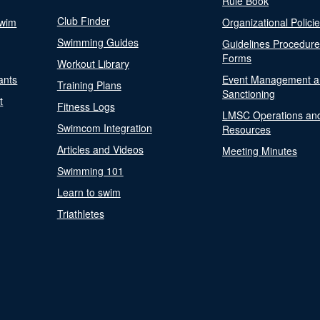
Rule Book
Club Finder
Swim
Organizational Polici
Swimming Guides
Guidelines Procedur
Forms
Workout Library
ants
Event Management a
Training Plans
Sanctioning
t
Fitness Logs
LMSC Operations an
Swimcom Integration
Resources
Articles and Videos
Meeting Minutes
Swimming 101
Learn to swim
Triathletes