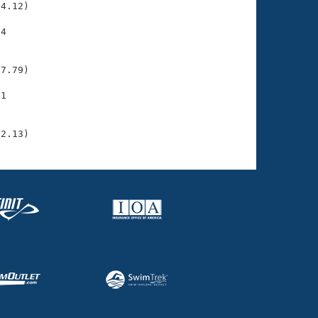
4.12)

4

    

    

7.79)

1

    

    

12.13)