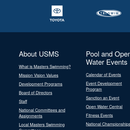
About USMS
Pool and Ope
Water Events
What is Masters Swimming?
Calendar of Events
Mission Vision Values
Event Development
Development Programs
Program
Board of Directors
Sanction an Event
Staff
Open Water Central
National Committees and
Fitness Events
Assignments
National Championship
Local Masters Swimming