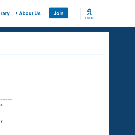
rary
About Us
Join
LOG IN
===== 

e         

===== 

47
    

    
