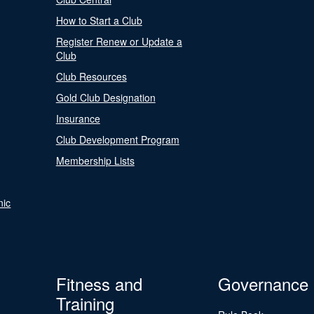
How to Start a Club
Register Renew or Update a
Club
Club Resources
Gold Club Designation
Insurance
Club Development Program
Membership Lists
nic
Fitness and
Governance
Training