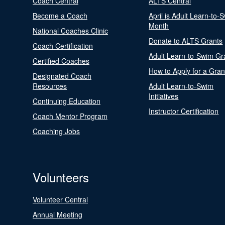
Coach Central
ALTS Central
Become a Coach
April is Adult Learn-to-
Month
National Coaches Clinic
Donate to ALTS Grants
Coach Certification
Adult Learn-to-Swim Gr
Certified Coaches
How to Apply for a Gran
Designated Coach
Resources
Adult Learn-to-Swim
Initiatives
Continuing Education
Instructor Certification
Coach Mentor Program
Coaching Jobs
Volunteers
Volunteer Central
Annual Meeting