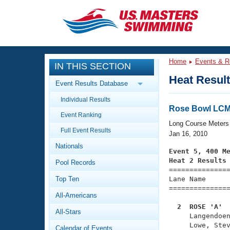
CLOSE
Training
Home
Events & R
IN THIS SECTION
Workout Library
Events
Heat Resul
Event Results Database
Articles And Videos
Individual Results
Calendar Of Events
Club Finder
Rose Bowl LCM 
Event Ranking
Swimming 101
Long Course Meters
Virtual And Fitness Events
Full Event Results
Workout Library
Jan 16, 2010
Nationals
Training Plans
Event 5, 400 M
2026 Summer Nationals
Heat 2 Results
Pool Records
About Us

==============
Swimming Guides
National Championships
Top Ten
Lane Name      
===============
What Is Masters Swimming?
All-Americans
Video Stroke Analysis
Join
Results And Rankings
  2  ROSE 'A' 
All-Stars
USMS Community

     Langendoe
Club Finder
     Lowe, Stev
Calendar of Events