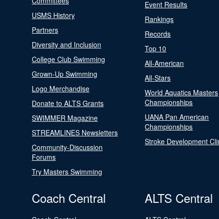
Committees
Event Results
USMS History
Rankings
Partners
Records
Diversity and Inclusion
Top 10
College Club Swimming
All-American
Grown-Up Swimming
All-Stars
Logo Merchandise
World Aquatics Masters
Championships
Donate to ALTS Grants
UANA Pan American
SWIMMER Magazine
Championships
STREAMLINES Newsletters
Stroke Development Cli
Community-Discussion
Forums
Try Masters Swimming
Coach Central
ALTS Central