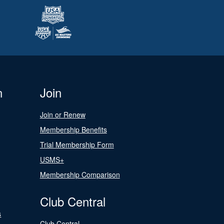
n
Join
Join or Renew
Membership Benefits
Trial Membership Form
USMS+
Membership Comparison
Club Central
s
Club Central