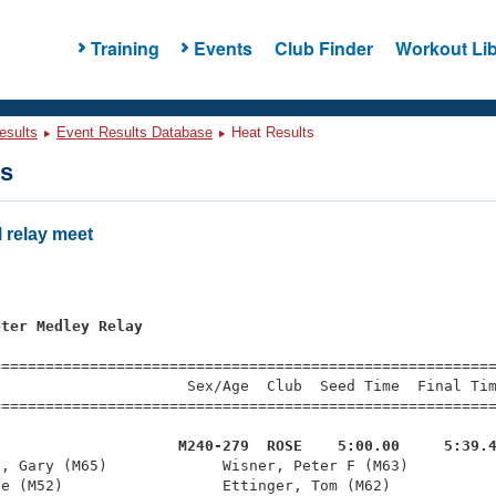
Training
Events
Club Finder
Workout Lib
esults
Event Results Database
Heat Results
ts
relay meet
eter Medley Relay
=========================================================
                     Sex/Age  Club  Seed Time  Final Tim
========================================================
                     M240-279  ROSE    5:00.00     5:39.
n, Gary (M65)             Wisner, Peter F (M63)          
e (M52)                  Ettinger, Tom (M62)            