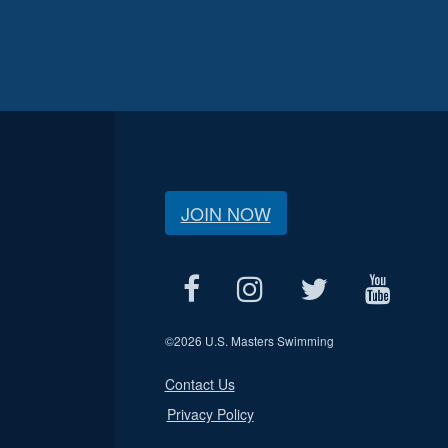
JOIN NOW
©
2026 U.S. Masters Swimming
Contact Us
Privacy Policy