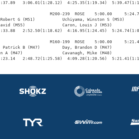
:37.89   3:06.01(1:28.12)  4:25.35(1:19.34)  5:39.47(1:1
                    M200-239  ROSE    5:00.00     5:24.7
Robert G (M51)           Uchiyama, Winston S (M53)      
avid (M55)               Caron, Louis J (M53)           
:33.88   2:52.50(1:18.62)  4:16.95(1:24.45)  5:24.74(1:0
                    M160-199  ROSE    5:00.00     5:21.4
 Patrick B (M47)         Day, Brandon D (M47)           
n A (M47)                Cavanagh, Mike (M48)           
1:23.14   2:48.72(1:25.58)  4:09.28(1:20.56)  5:21.41(1: