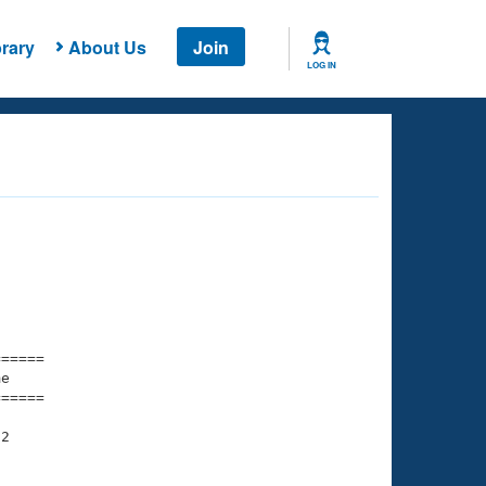
rary
About Us
Join
LOG IN
===== 

e         

===== 

2
