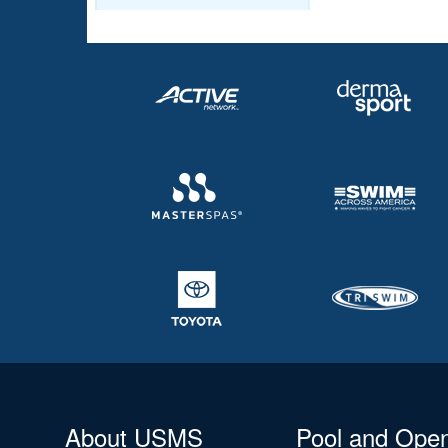
About USMS
Pool and Ope