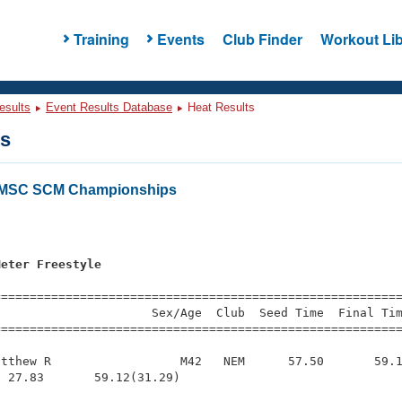
Training
Events
Club Finder
Workout Lib
esults
Event Results Database
Heat Results
ts
LMSC SCM Championships
s
Meter Freestyle
s
=========================================================
                     Sex/Age  Club  Seed Time  Final Tim
========================================================
tthew R                  M42   NEM      57.50       59.1
 27.83       59.12(31.29)
