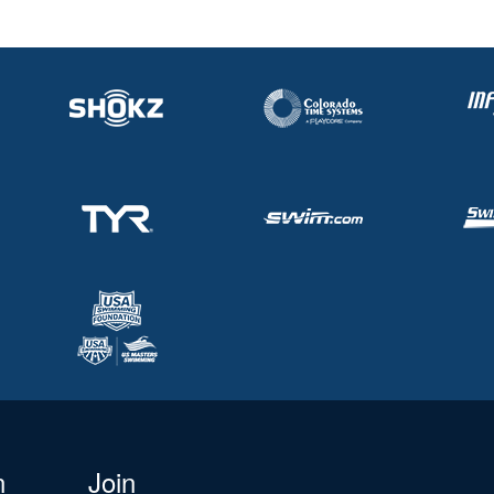
n
Join