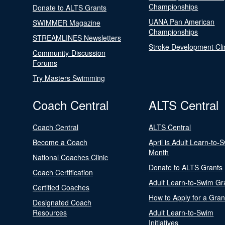
Championships
Donate to ALTS Grants
UANA Pan American
SWIMMER Magazine
Championships
STREAMLINES Newsletters
Stroke Development Cli
Community-Discussion
Forums
Try Masters Swimming
Coach Central
ALTS Central
Coach Central
ALTS Central
Become a Coach
April is Adult Learn-to-
Month
National Coaches Clinic
Donate to ALTS Grants
Coach Certification
Adult Learn-to-Swim Gr
Certified Coaches
How to Apply for a Gran
Designated Coach
Resources
Adult Learn-to-Swim
Initiatives