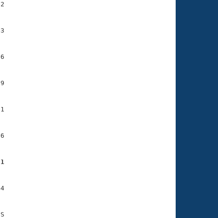
2

3

6

9

1

6

21
4
