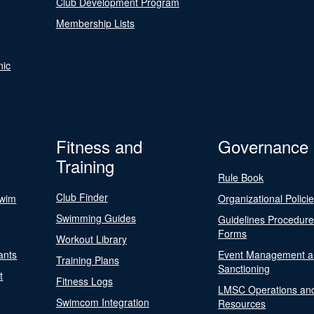
Club Development Program
Membership Lists
nic
Fitness and
Governance
Training
Rule Book
Club Finder
Swim
Organizational Polici
Swimming Guides
Guidelines Procedur
Forms
Workout Library
ants
Event Management a
Training Plans
Sanctioning
t
Fitness Logs
LMSC Operations an
Swimcom Integration
Resources