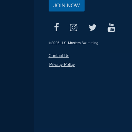
JOIN NOW
©
2026 U.S. Masters Swimming
Contact Us
Privacy Policy