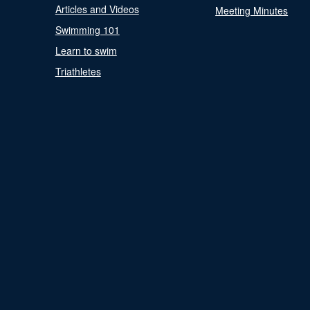
Articles and Videos
Meeting Minutes
Swimming 101
Learn to swim
Triathletes