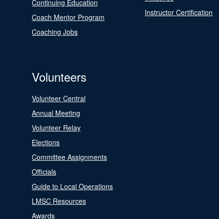
Continuing Education
Instructor Certification
Coach Mentor Program
Coaching Jobs
Volunteers
Volunteer Central
Annual Meeting
Volunteer Relay
Elections
Committee Assignments
Officials
Guide to Local Operations
LMSC Resources
Awards