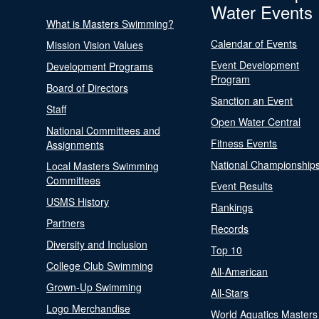
Water Events
What is Masters Swimming?
Calendar of Events
Mission Vision Values
Event Development
Development Programs
Program
Board of Directors
Sanction an Event
Staff
Open Water Central
National Committees and
Fitness Events
Assignments
National Championship
Local Masters Swimming
Committees
Event Results
USMS History
Rankings
Partners
Records
Diversity and Inclusion
Top 10
College Club Swimming
All-American
Grown-Up Swimming
All-Stars
Logo Merchandise
World Aquatics Masters