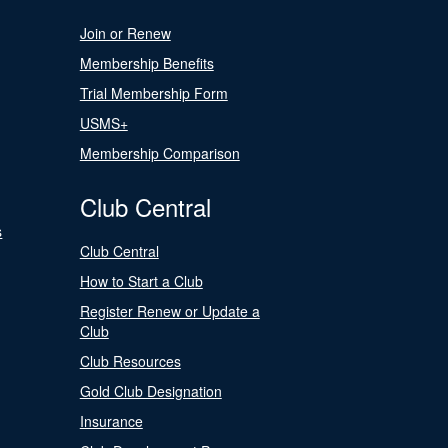
Join or Renew
Membership Benefits
Trial Membership Form
USMS+
Membership Comparison
Club Central
s
Club Central
How to Start a Club
Register Renew or Update a
Club
Club Resources
Gold Club Designation
Insurance