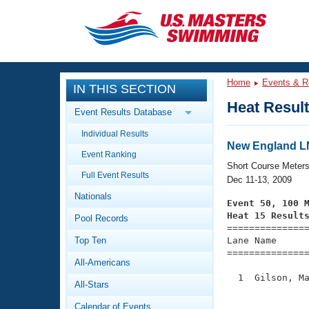
CLOSE
Training
Home
Events & R
IN THIS SECTION
Workout Library
Events
Heat Resul
Event Results Database
Articles And Videos
Individual Results
Calendar Of Events
Club Finder
New England 
Event Ranking
Swimming 101
Short Course Meter
Virtual And Fitness Events
Full Event Results
Workout Library
Dec 11-13, 2009
Nationals
Training Plans
Event 50, 100 
2026 Summer Nationals
Heat 15 Result
Pool Records
About Us

==============
Swimming Guides
National Championships
Top Ten
Lane Name      
===============
What Is Masters Swimming?
All-Americans
Video Stroke Analysis
Join
Results And Rankings
  1  Gilson, Ma
All-Stars
USMS Community
               
Club Finder
Calendar of Events