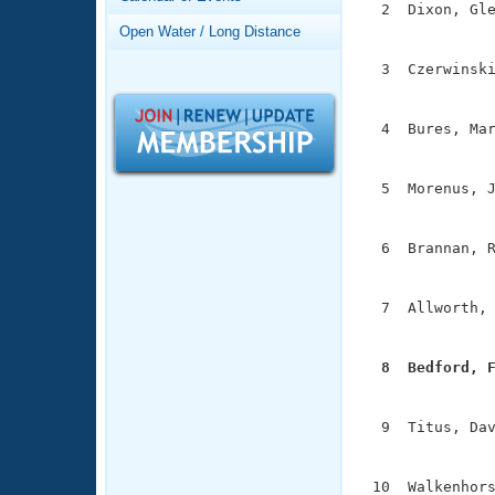
Records
  2  Dixon, Gle
Logo Merchandise
               
Open Water / Long Distance
Workout Tracking
Eligibility Policy
  3  Czerwinski
Membership Benefits
               
SWIMMER Magazine
  4  Bures, Mar
Open Water Central
               
Club Central
  5  Morenus, J
               
Coach Central
  6  Brannan, R
               
Volunteer Central
  7  Allworth, 
               
Adult Learn-To-Swim Central
  8  Bedford, 

              
  9  Titus, Dav
               