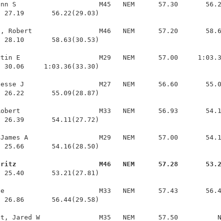
nn S                     M45   NEM      57.30       56.2
 27.19       56.22(29.03)

, Robert                 M46   NEM      57.20       58.6
 28.10       58.63(30.53)

tin E                    M29   NEM      57.00     1:03.3
 30.06     1:03.36(33.30)

esse J                   M27   NEM      56.60       55.0
 26.22       55.09(28.87)

obert                    M33   NEM      56.93       54.1
 26.39       54.11(27.72)

James A                  M29   NEM      57.00       54.1
 25.66       54.16(28.50)

Fritz                     M46   NEM      57.28       53.
  25.40       53.21(27.81)

e                        M33   NEM      57.43       56.4
 26.86       56.44(29.58)
