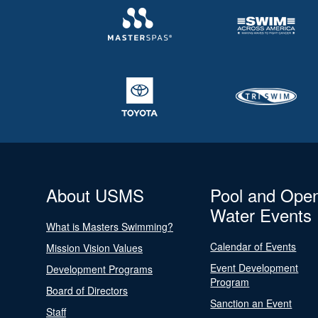
About USMS
Pool and Ope
Water Events
What is Masters Swimming?
Calendar of Events
Mission Vision Values
Event Development
Development Programs
Program
Board of Directors
Sanction an Event
Staff