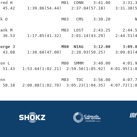
red H                    M81  CONN    3:41.00     3:31.3
 45.42     1:39.86(54.44)    2:37.04(57.18)    3:31.38(5
k O                      M83   CMS    3:30.20          N
ank M                    M83  LOST    2:43.25     2:44.5
 36.53     1:17.85(41.32)    2:01.14(43.29)    2:44.51(4
eorge J                   M80  NIAG    3:12.00     3:09.
  43.68     1:30.68(47.00)    2:20.93(50.25)    3:09.81(4
on L                     M80  SMMM    3:40.00     4:01.9
 51.43   1:53.64(1:02.21)  2:59.56(1:05.92)  4:01.95(1:0
nn                       M83   TOC    3:56.00     4:07.7
  58.18   2:00.88(1:02.70)  3:05.23(1:04.35)  4:07.72(1: