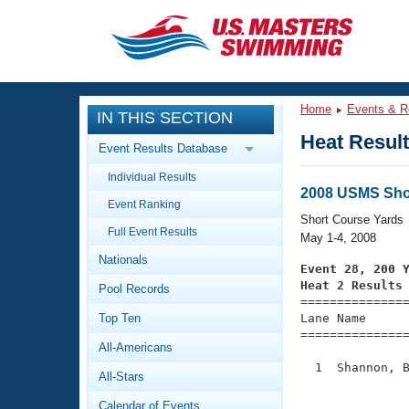
CLOSE
Training
Home
Events & R
IN THIS SECTION
Workout Library
Events
Heat Resul
Event Results Database
Articles And Videos
Individual Results
Calendar Of Events
Club Finder
2008 USMS Shor
Event Ranking
Swimming 101
Short Course Yards
Virtual And Fitness Events
Full Event Results
Workout Library
May 1-4, 2008
Nationals
Training Plans
Event 28, 200 
2026 Summer Nationals
Heat 2 Results
Pool Records
About Us

==============
Swimming Guides
National Championships
Top Ten
Lane Name      
===============
What Is Masters Swimming?
All-Americans
Video Stroke Analysis
Join
Results And Rankings
  1  Shannon, B
All-Stars
USMS Community
               
Club Finder
Calendar of Events