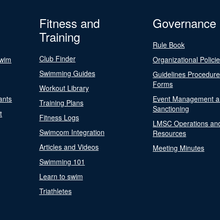
Fitness and
Governance
Training
Rule Book
Club Finder
Swim
Organizational Polici
Swimming Guides
Guidelines Procedur
Forms
Workout Library
ants
Event Management a
Training Plans
Sanctioning
t
Fitness Logs
LMSC Operations an
Swimcom Integration
Resources
Articles and Videos
Meeting Minutes
Swimming 101
Learn to swim
Triathletes