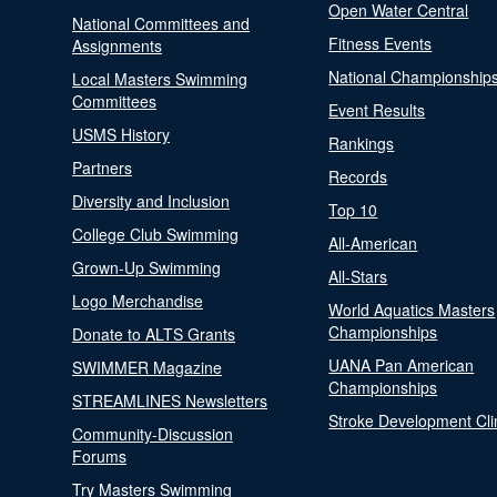
Open Water Central
National Committees and
Fitness Events
Assignments
National Championship
Local Masters Swimming
Committees
Event Results
USMS History
Rankings
Partners
Records
Diversity and Inclusion
Top 10
College Club Swimming
All-American
Grown-Up Swimming
All-Stars
Logo Merchandise
World Aquatics Masters
Championships
Donate to ALTS Grants
UANA Pan American
SWIMMER Magazine
Championships
STREAMLINES Newsletters
Stroke Development Cli
Community-Discussion
Forums
Try Masters Swimming