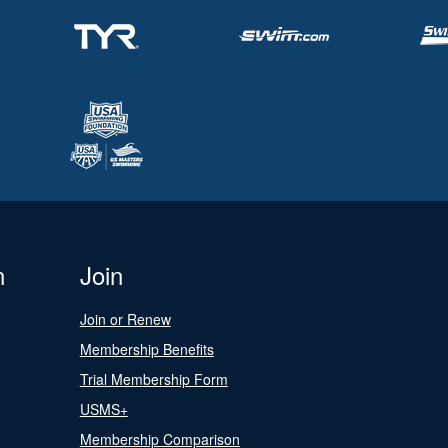
n
Join
Join or Renew
Membership Benefits
Trial Membership Form
USMS+
Membership Comparison