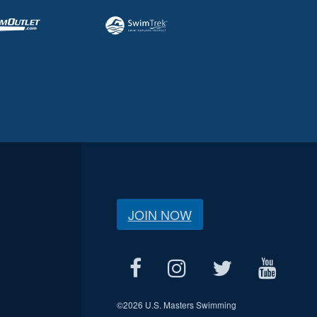
JOIN NOW
©
2026 U.S. Masters Swimming