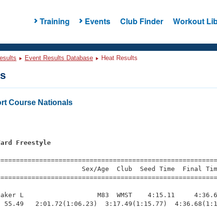
Training
Events
Club Finder
Workout Lib
esults
Event Results Database
Heat Results
ts
t Course Nationals
Yard Freestyle
=========================================================
                     Sex/Age  Club  Seed Time  Final Tim
========================================================
aker L                   M83  WMST    4:15.11     4:36.6
 55.49   2:01.72(1:06.23)  3:17.49(1:15.77)  4:36.68(1:1