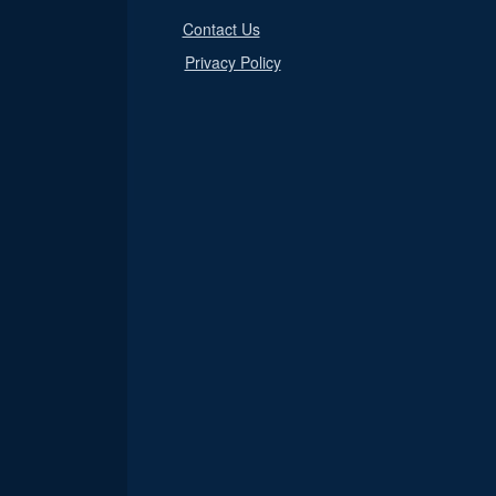
Contact Us
Privacy Policy