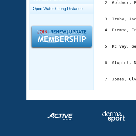
Records
  2  Goldner, F
Logo Merchandise
               
Open Water / Long Distance
Workout Tracking
Eligibility Policy
  3  Truby, Jac
Membership Benefits
SWIMMER Magazine
  4  Piemme, Fr
               
Open Water Central
  5  Mc Vey, G
Club Central

              
  6  Stupfel, D
Coach Central
               
  7  Jones, Gly
Volunteer Central
              
Adult Learn-To-Swim Central