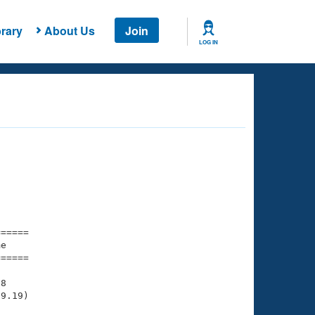
rary
About Us
Join
LOG IN
===== 

e         

===== 

8

9.19)
