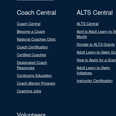
Coach Central
ALTS Central
Coach Central
ALTS Central
Become a Coach
April is Adult Learn-to-
Month
National Coaches Clinic
Donate to ALTS Grants
Coach Certification
Adult Learn-to-Swim Gr
Certified Coaches
How to Apply for a Gran
Designated Coach
Resources
Adult Learn-to-Swim
Initiatives
Continuing Education
Instructor Certification
Coach Mentor Program
Coaching Jobs
Volunteers