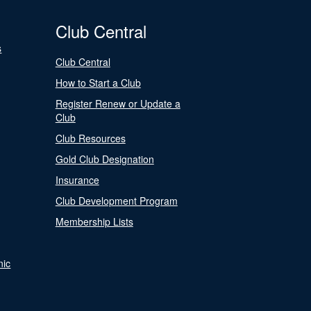
Club Central
s
Club Central
How to Start a Club
Register Renew or Update a
Club
Club Resources
Gold Club Designation
Insurance
Club Development Program
Membership Lists
nic