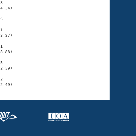
8

4.34)

S

1

3.37)

81
8.88)

5

2.39)

2

02.49)