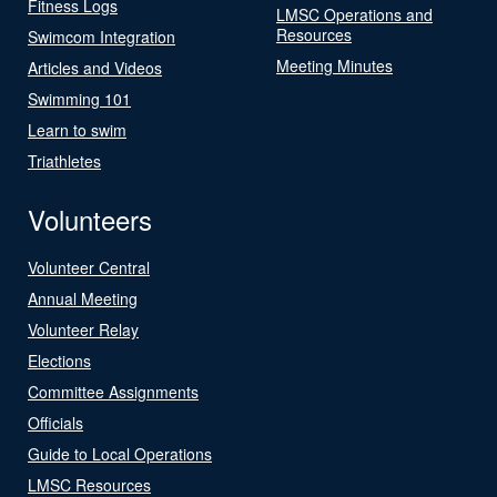
Fitness Logs
LMSC Operations and
Resources
Swimcom Integration
Meeting Minutes
Articles and Videos
Swimming 101
Learn to swim
Triathletes
Volunteers
Volunteer Central
Annual Meeting
Volunteer Relay
Elections
Committee Assignments
Officials
Guide to Local Operations
LMSC Resources