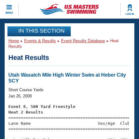
CLOSE
MENU
LOG IN
Training
IN THIS SECTION
Home
Events & Results
Event Results Database
Heat
Workout Library
Events
Results
Heat Results
Articles And Videos
Calendar Of Events
Club Finder
Swimming 101
Utah Wasatch Mile High Winter Swim at Heber City
Virtual And Fitness Events
SCY
Workout Library
Training Plans
Short Course Yards
2026 Summer Nationals
Jan 26, 2008
About Us
Swimming Guides
Event 8, 500 Yard Freestyle
National Championships
Heat 2 Results
What Is Masters Swimming?

====================================================
Video Stroke Analysis
Join
Results And Rankings
Lane Name                           Sex/Age  Club  Se
=====================================================
USMS Community
Club Finder