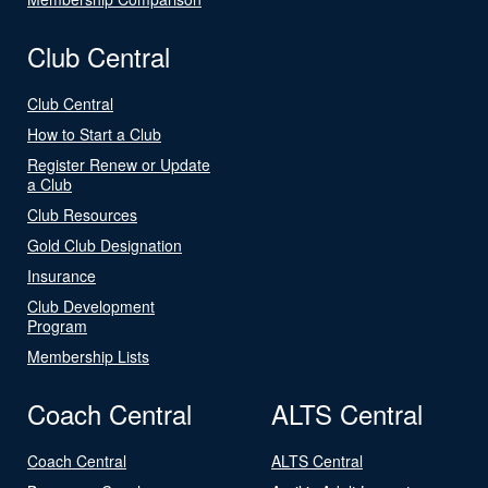
Club Central
Club Central
How to Start a Club
Register Renew or Update
a Club
Club Resources
Gold Club Designation
Insurance
Club Development
Program
Membership Lists
Coach Central
ALTS Central
Coach Central
ALTS Central