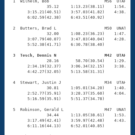
Records
  1  Wilhelm, Bob                       M56  UTAH    
Logo Merchandise
                35.12     1:13.23(38.11)    1:54.13(4
Workout Tracking
        3:15.21(40.51)    3:57.03(41.82)    4:38.28(4
Eligibility Policy
        6:02.59(42.38)    6:43.51(40.92)

Membership Benefits
SWIMMER Magazine
  2  Butters, Brad L                    M50  UNAT    
                32.00     1:08.23(36.23)    1:47.25(3
Open Water Central
        3:07.79(40.07)    3:47.83(40.04)    4:28.80(4
        5:52.38(41.71)    6:30.78(38.40)

Club Central
  3  Tesch, Dennis N                    M42  UTAH   

                28.16       58.70(30.54)    1:29.96(3
Coach Central
        2:34.19(32.37)    3:06.34(32.15)    3:38.22(3
        4:42.27(32.05)    5:13.58(31.31)

Volunteer Central
  4  Stewart, Justin J                  M34  UTAH    
                30.81     1:05.01(34.20)    1:40.87(3
        2:52.77(35.91)    3:28.37(35.60)    4:04.49(3
Adult Learn-To-Swim Central
        5:16.59(35.91)    5:51.37(34.78)

  5  Robinson, Gerald L                 M47  UNAT    
                34.44     1:13.05(38.61)    1:53.35(4
        3:17.49(42.41)    3:59.97(42.48)    4:43.48(4
        6:11.16(44.13)    6:52.01(40.85)
