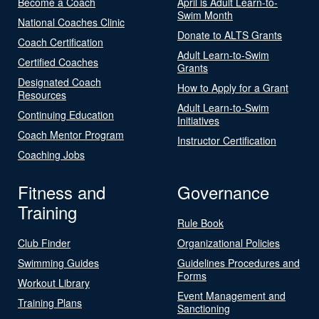
Become a Coach
April is Adult Learn-to-
Swim Month
National Coaches Clinic
Donate to ALTS Grants
Coach Certification
Adult Learn-to-Swim
Certified Coaches
Grants
Designated Coach
How to Apply for a Grant
Resources
Adult Learn-to-Swim
Continuing Education
Initiatives
Coach Mentor Program
Instructor Certification
Coaching Jobs
Fitness and
Governance
Training
Rule Book
Club Finder
Organizational Policies
Swimming Guides
Guidelines Procedures and
Forms
Workout Library
Event Management and
Training Plans
Sanctioning