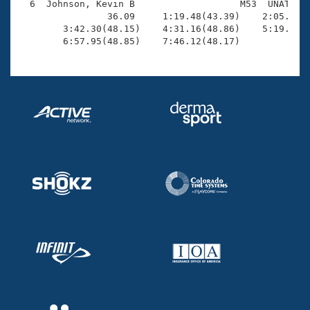
  6  Johnson, Kevin B                   M53  UNAT    
                36.09     1:19.48(43.39)    2:05.94(4
        3:42.30(48.15)    4:31.16(48.86)    5:19.95(4
        6:57.95(48.85)    7:46.12(48.17)