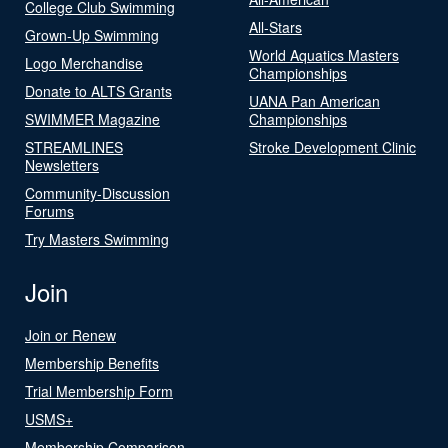
College Club Swimming
All-Stars
Grown-Up Swimming
World Aquatics Masters
Logo Merchandise
Championships
Donate to ALTS Grants
UANA Pan American
SWIMMER Magazine
Championships
STREAMLINES
Stroke Development Clinic
Newsletters
Community-Discussion
Forums
Try Masters Swimming
Join
Join or Renew
Membership Benefits
Trial Membership Form
USMS+
Membership Comparison