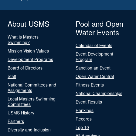
About USMS
Pool and Open
Water Events
What is Masters
Swimming?
Calendar of Events
Mission Vision Values
Event Development
Development Programs
Program
Board of Directors
Sanction an Event
Staff
Open Water Central
National Committees and
Fitness Events
Assignments
National Championships
Local Masters Swimming
Event Results
Committees
Rankings
USMS History
Records
Partners
Top 10
Diversity and Inclusion
All-American