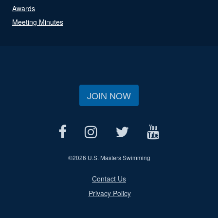
Awards
Meeting Minutes
JOIN NOW
©
2026 U.S. Masters Swimming
Contact Us
Privacy Policy