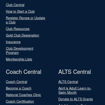
Club Central
How to Start a Club
Register Renew or Update
a Club
Club Resources
Gold Club Designation
Insurance
Club Development
Program
Membership Lists
Coach Central
ALTS Central
Coach Central
ALTS Central
Become a Coach
April is Adult Learn-to-
Swim Month
National Coaches Clinic
Donate to ALTS Grants
Coach Certification