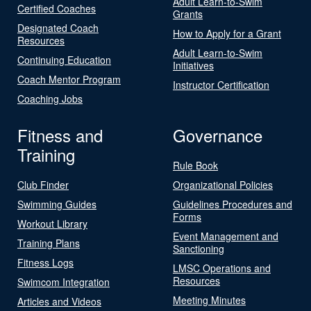
Adult Learn-to-Swim
Certified Coaches
Grants
Designated Coach
How to Apply for a Grant
Resources
Adult Learn-to-Swim
Continuing Education
Initiatives
Coach Mentor Program
Instructor Certification
Coaching Jobs
Fitness and
Governance
Training
Rule Book
Club Finder
Organizational Policies
Swimming Guides
Guidelines Procedures and
Forms
Workout Library
Event Management and
Training Plans
Sanctioning
Fitness Logs
LMSC Operations and
Resources
Swimcom Integration
Meeting Minutes
Articles and Videos