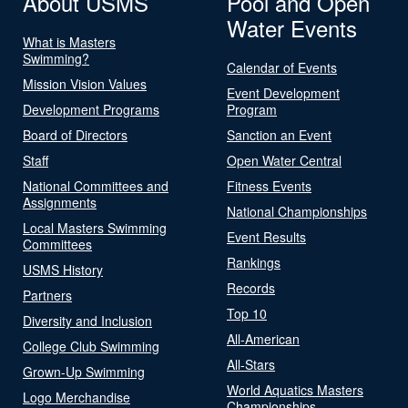
About USMS
Pool and Open
Water Events
What is Masters
Swimming?
Calendar of Events
Mission Vision Values
Event Development
Development Programs
Program
Board of Directors
Sanction an Event
Staff
Open Water Central
National Committees and
Fitness Events
Assignments
National Championships
Local Masters Swimming
Event Results
Committees
Rankings
USMS History
Records
Partners
Top 10
Diversity and Inclusion
All-American
College Club Swimming
All-Stars
Grown-Up Swimming
World Aquatics Masters
Logo Merchandise
Championships