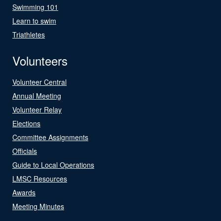
Swimming 101
Learn to swim
Triathletes
Volunteers
Volunteer Central
Annual Meeting
Volunteer Relay
Elections
Committee Assignments
Officials
Guide to Local Operations
LMSC Resources
Awards
Meeting Minutes