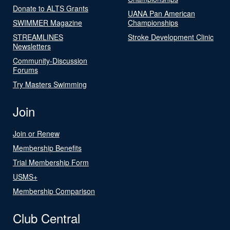
Donate to ALTS Grants
UANA Pan American
SWIMMER Magazine
Championships
STREAMLINES
Stroke Development Clinic
Newsletters
Community-Discussion
Forums
Try Masters Swimming
Join
Join or Renew
Membership Benefits
Trial Membership Form
USMS+
Membership Comparison
Club Central