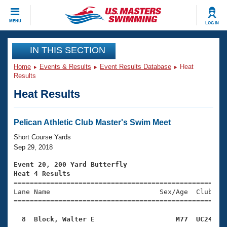
CLOSE
MENU
LOG IN
Training
IN THIS SECTION
Home
Events & Results
Event Results Database
Heat
Workout Library
Events
Results
Heat Results
Articles And Videos
Calendar Of Events
Club Finder
Swimming 101
Pelican Athletic Club Master's Swim Meet
Virtual And Fitness Events
Workout Library
Short Course Yards
Training Plans
Sep 29, 2018
2026 Summer Nationals
About Us
Event 20, 200 Yard Butterfly
Swimming Guides
Heat 4 Results
National Championships

====================================================
What Is Masters Swimming?
Lane Name                           Sex/Age  Club  Se
Video Stroke Analysis
Join
Results And Rankings
=====================================================
USMS Community
  8  Block, Walter E                    M77  UC24   
Club Finder