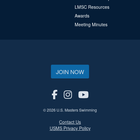
LMSC Resources
Awards
Meeting Minutes
JOIN NOW
© 2026 U.S. Masters Swimming
Contact Us
USMS Privacy Policy