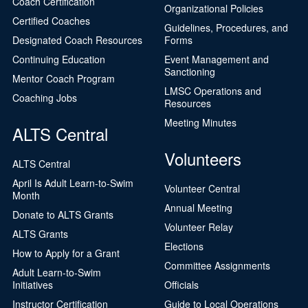
Coach Certification
Organizational Policies
Certified Coaches
Guidelines, Procedures, and
Designated Coach Resources
Forms
Continuing Education
Event Management and
Sanctioning
Mentor Coach Program
LMSC Operations and
Coaching Jobs
Resources
Meeting Minutes
ALTS Central
Volunteers
ALTS Central
April Is Adult Learn-to-Swim
Volunteer Central
Month
Annual Meeting
Donate to ALTS Grants
Volunteer Relay
ALTS Grants
Elections
How to Apply for a Grant
Committee Assignments
Adult Learn-to-Swim
Initiatives
Officials
Instructor Certification
Guide to Local Operations