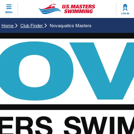
CLOSE
MENU
LOG IN
Training
Home
Club Finder
Novaquatics Masters
Workout Library
Events
Articles And Videos
Calendar Of Events
Club Finder
Swimming 101
Virtual And Fitness Events
Workout Library
Training Plans
2026 Summer Nationals
About Us
Swimming Guides
National Championships
What Is Masters Swimming?
Video Stroke Analysis
Join
Results And Rankings
USMS Community
Club Finder
Records