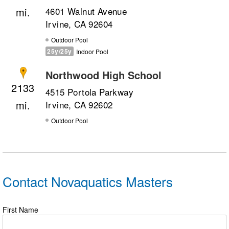
4601 Walnut Avenue
Irvine, CA 92604
Outdoor Pool
25y/25y
Indoor Pool
Northwood High School
2133
4515 Portola Parkway
Irvine, CA 92602
Outdoor Pool
Contact Novaquatics Masters
First Name